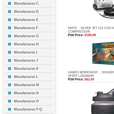
Manufactures C
Manufactures D
Manufactures E
Manufactures F
IWATA ... SILVER JET 110-120V
COMPRESSOR
PSH Price:
$189.99
Manufactures G
Manufactures H
Manufactures I
Manufactures J
Manufactures K
GAMES WORKSHOP ... SHUGE
SPIRIT LONGMAR
Manufactures L
PSH Price:
$62.50
Manufactures M
Manufactures N
Manufactures O
Manufactures P-Q