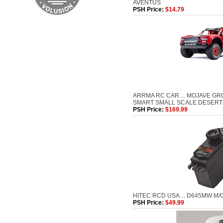
AVENTUS
PSH Price:
$14.79
ARRMA RC CAR ... MOJAVE G
SMART SMALL SCALE DESERT
PSH Price:
$169.99
HITEC RCD USA ... D645MW M/
PSH Price:
$49.99