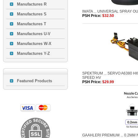
Manufactures R
IWATA ... UNIVERSAL SPRAY O
Manufactures S
PSH Price:
$32.50
Manufactures T
Manufactures U-V
Manufactures W-X
Manufactures Y-Z
SPEKTRUM ... SERVO A6380 H
SPEED HV
Featured Products
PSH Price:
$29.99
GAAHLERI PREMIUM ... 0.2MM