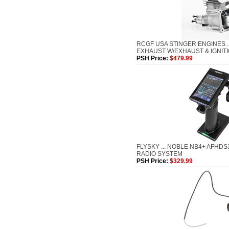
RCGF USA STINGER ENGINES ..
EXHAUST W/EXHAUST & IGNIT
PSH Price:
$479.99
FLYSKY ... NOBLE NB4+ AFHD
RADIO SYSTEM
PSH Price:
$329.99