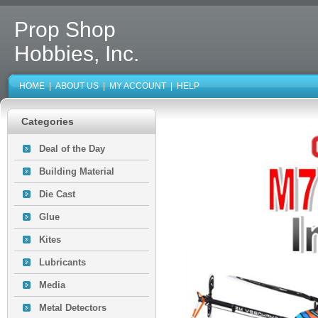
Prop Shop
Hobbies, Inc.
HOME
|
ABOUT US
|
MY ACCOUNT
|
HELP
Categories
Deal of the Day
Building Material
Die Cast
Glue
Kites
Lubricants
Media
Metal Detectors