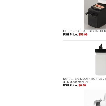
HITEC RCD USA ... DIGITAL HI 
PSH Price:
$59.99
IWATA ... BIG MOUTH BOTTLE 2
38 MM Adaptor CAP
PSH Price:
$6.40