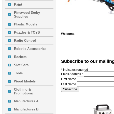
Paint
Pinewood Derby
Supplies
Plastic Models
Puzzles & TOYS
Welcome.
Radio Control
Robotic Accessories
Rockets
Subscribe to our mailing
Slot Cars
*
indicates required
Tools
Email Address
*
First Name
Wood Models
Last Name
Clothing &
Promotional
Manufactures A
Manufactures B