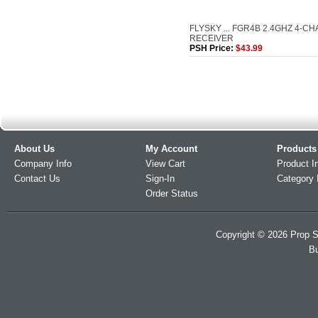
FLYSKY ... FGR4B 2.4GHZ 4-C
RECEIVER
PSH Price:
$43.99
About Us
My Account
Products
Company Info
View Cart
Product I
Contact Us
Sign-In
Category 
Order Status
Copyright ©
2026
Prop S
Bu