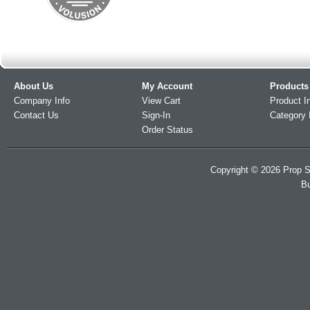
About Us
My Account
Products
Company Info
View Cart
Product I
Contact Us
Sign-In
Category 
Order Status
Copyright ©
2026
Prop S
Bu