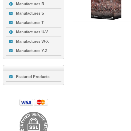
Manufactures R
Manufactures S
Manufactures T
Manufactures U-V
Manufactures W-X
Manufactures Y-Z
Featured Products