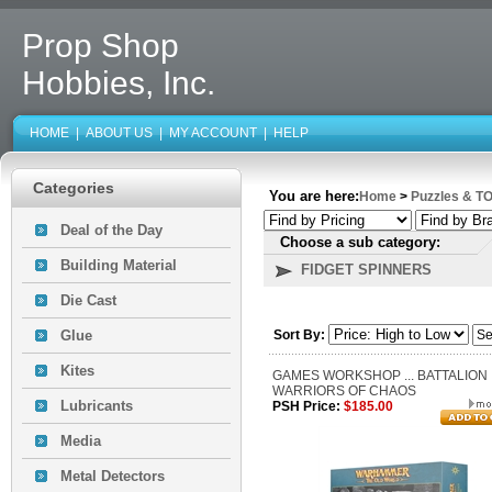
Prop Shop
Hobbies, Inc.
HOME
|
ABOUT US
|
MY ACCOUNT
|
HELP
Categories
You are here:
Home
>
Puzzles & T
Deal of the Day
Choose a sub category:
Building Material
FIDGET SPINNERS
Die Cast
Glue
Sort By:
Kites
GAMES WORKSHOP ... BATTALION
WARRIORS OF CHAOS
Lubricants
PSH Price:
$185.00
Media
Metal Detectors