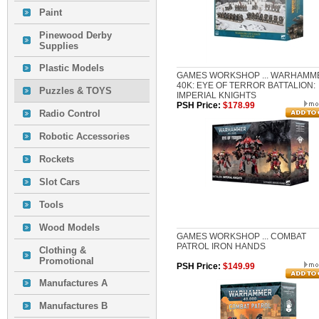
Paint
Pinewood Derby
Supplies
Plastic Models
GAMES WORKSHOP ... WARHAMM
40K: EYE OF TERROR BATTALION:
Puzzles & TOYS
IMPERIAL KNIGHTS
PSH Price:
$178.99
Radio Control
Robotic Accessories
Rockets
Slot Cars
Tools
Wood Models
GAMES WORKSHOP ... COMBAT
PATROL IRON HANDS
Clothing &
Promotional
PSH Price:
$149.99
Manufactures A
Manufactures B