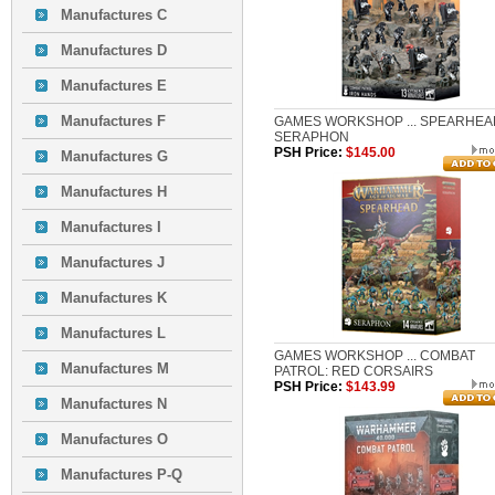
Manufactures C
Manufactures D
Manufactures E
Manufactures F
GAMES WORKSHOP ... SPEARHEA
SERAPHON
PSH Price:
$145.00
Manufactures G
Manufactures H
Manufactures I
Manufactures J
Manufactures K
Manufactures L
GAMES WORKSHOP ... COMBAT
Manufactures M
PATROL: RED CORSAIRS
PSH Price:
$143.99
Manufactures N
Manufactures O
Manufactures P-Q