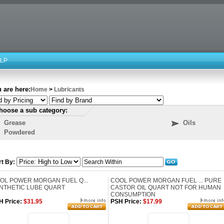
LP
 are here:
Home
>
Lubricants
hoose a sub category:
Grease
Oils
Powdered
rt By:
OL POWER MORGAN FUEL Q...
COOL POWER MORGAN FUEL ... PURE
NTHETIC LUBE QUART
CASTOR OIL QUART NOT FOR HUMAN
CONSUMPTION
H Price:
$31.95
PSH Price:
$17.99