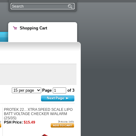
Shopping Cart
Page
of 3
PROTEK 22... XTRA SPEED SCALE LIPO
BATT VOLTAGE CHECKER W/ALARM
(2S/3S)
PSH Price:
$15.49