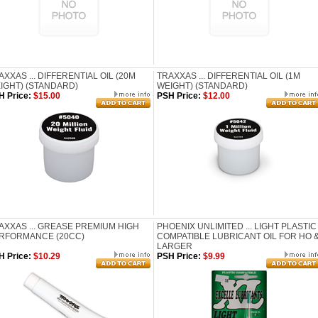
AXXAS ... DIFFERENTIAL OIL (20M
TRAXXAS ... DIFFERENTIAL OIL (1M
IGHT) (STANDARD)
WEIGHT) (STANDARD)
H Price:
$15.00
PSH Price:
$12.00
AXXAS ... GREASE PREMIUM HIGH
PHOENIX UNLIMITED ... LIGHT PLASTIC
RFORMANCE (20CC)
COMPATIBLE LUBRICANT OIL FOR HO 
LARGER
H Price:
$10.29
PSH Price:
$9.99