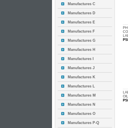
Manufactures C
Manufactures D
Manufactures E
PH
Manufactures F
CO
LA
PS
Manufactures G
Manufactures H
Manufactures I
Manufactures J
Manufactures K
Manufactures L
LA
Manufactures M
OIL
PS
Manufactures N
Manufactures O
Manufactures P-Q