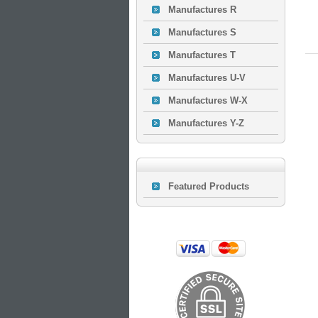
Manufactures R
Manufactures S
Manufactures T
Manufactures U-V
Manufactures W-X
Manufactures Y-Z
Featured Products