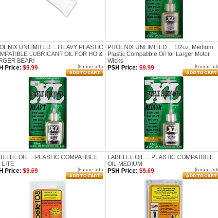
OENIX UNLIMITED ... HEAVY PLASTIC
PHOENIX UNLIMITED ... 1/2oz. Medium
MPATIBLE LUBRICANT OIL FOR HO &
Plastic Compatible Oil for Larger Motor
RGER BEARI
Wicks
H Price:
$9.99
PSH Price:
$9.99
BELLE OIL ... PLASTIC COMPATIBLE
LABELLE OIL ... PLASTIC COMPATIBLE
 LITE
OIL MEDIUM
H Price:
$9.69
PSH Price:
$9.69