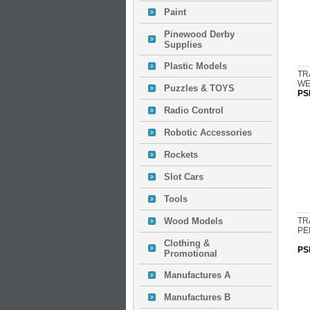
Paint
Pinewood Derby
Supplies
Plastic Models
TR
WE
Puzzles & TOYS
PS
Radio Control
Robotic Accessories
Rockets
Slot Cars
Tools
Wood Models
TR
PE
Clothing &
PS
Promotional
Manufactures A
Manufactures B