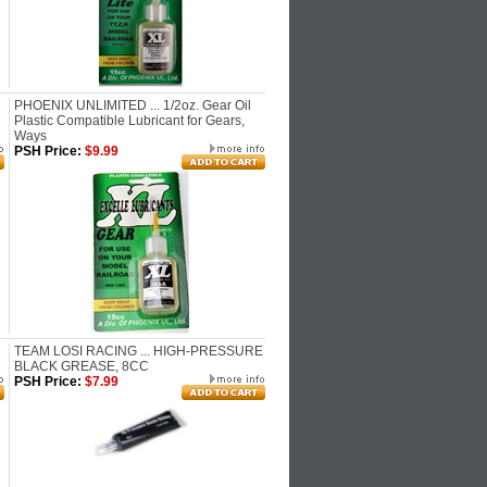
PHOENIX UNLIMITED ... 1/2oz. Gear Oil
Plastic Compatible Lubricant for Gears,
Ways
PSH Price:
$9.99
TEAM LOSI RACING ... HIGH-PRESSURE
BLACK GREASE, 8CC
PSH Price:
$7.99