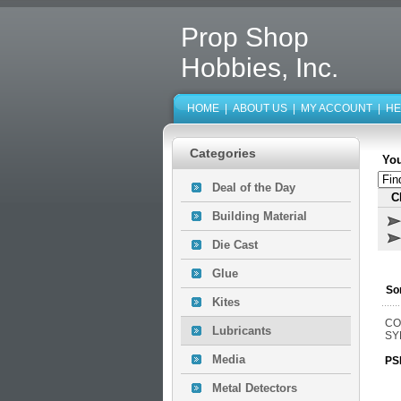
Prop Shop
Hobbies, Inc.
HOME
|
ABOUT US
|
MY ACCOUNT
|
HE
Categories
You
Deal of the Day
C
Building Material
Die Cast
Glue
So
Kites
CO
Lubricants
SY
Media
PS
Metal Detectors