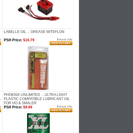
LABELLE OIL ... GREASE W/TEFLON
PSH Price:
$10.79
PHOENIX UNLIMITED ... ULTRA LIGHT
&
PLASTIC COMPATIBLE LUBRICANT OIL
FOR HO & SMALER
PSH Price:
$9.99