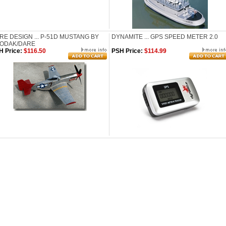
RE DESIGN ... P-51D MUSTANG BY
DYNAMITE ... GPS SPEED METER 2.0
ODAK/DARE
H Price:
$116.50
PSH Price:
$114.99