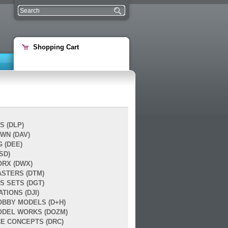
Shopping Cart
S (DLP)
WN (DAV)
 (DEE)
SD)
RX (DWX)
ASTERS (DTM)
S SETS (DGT)
ATIONS (DJI)
OBBY MODELS (D+H)
DEL WORKS (DOZM)
E CONCEPTS (DRC)