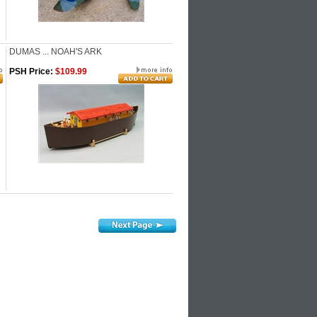
DUMAS ... NOAH'S ARK
PSH Price:
$109.99