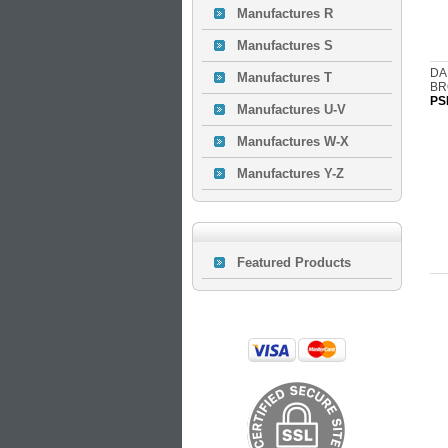
Manufactures R
Manufactures S
DA
Manufactures T
BR
PS
Manufactures U-V
Manufactures W-X
Manufactures Y-Z
Featured Products