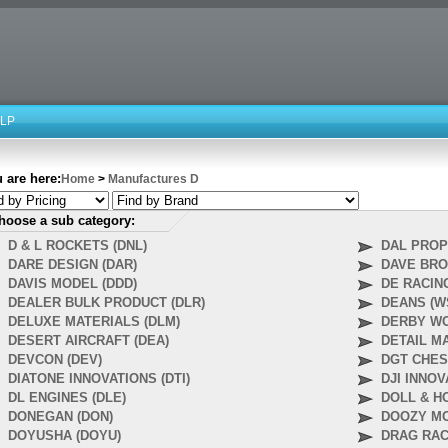
LP
 are here:
Home
>
Manufactures D
hoose a sub category:
D & L ROCKETS (DNL)
DAL PROP
DARE DESIGN (DAR)
DAVE BRO
DAVIS MODEL (DDD)
DE RACING
DEALER BULK PRODUCT (DLR)
DEANS (W
DELUXE MATERIALS (DLM)
DERBY WO
DESERT AIRCRAFT (DEA)
DETAIL M
DEVCON (DEV)
DGT CHES
DIATONE INNOVATIONS (DTI)
DJI INNOV
DL ENGINES (DLE)
DOLL & H
DONEGAN (DON)
DOOZY MO
DOYUSHA (DOYU)
DRAG RAC