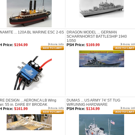
NAMITE ... 120A BL MARINE ESC 2-6S
DRAGON MODEL ... GERMAN
SCHARNHORST BATTLESHIP 1940
1/350
H Price:
$194.99
PSH Price:
$169.99
RE DESIGN ... AERONCA LB Wing
DUMAS ... US ARMY 74' ST TUG
an: 55 in. DARE BY BRODAK
W/RUNNIG HARDWARE
H Price:
$161.99
PSH Price:
$134.99