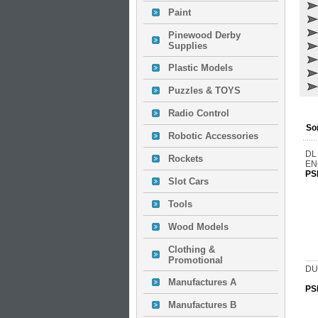
Paint
Pinewood Derby
Supplies
Plastic Models
Puzzles & TOYS
Radio Control
So
Robotic Accessories
DL
Rockets
EN
PS
Slot Cars
Tools
Wood Models
Clothing &
Promotional
DU
Manufactures A
PS
Manufactures B