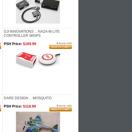
DJI INNOVATIONS ... NAZA-M LITE
CONTROLLER W/GPS
PSH Price:
$169.99
DARE DESIGN ... MOSQUITO
PSH Price:
$118.99