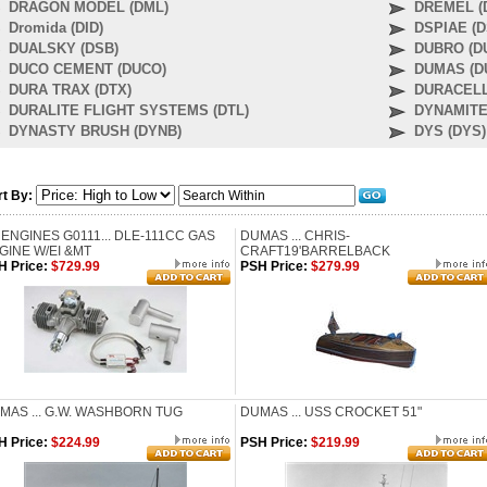
DRAGON MODEL (DML)
DREMEL (
Dromida (DID)
DSPIAE (D
DUALSKY (DSB)
DUBRO (D
DUCO CEMENT (DUCO)
DUMAS (D
DURA TRAX (DTX)
DURACELL
DURALITE FLIGHT SYSTEMS (DTL)
DYNAMITE
DYNASTY BRUSH (DYNB)
DYS (DYS)
rt By:
 ENGINES G0111... DLE-111CC GAS
DUMAS ... CHRIS-
GINE W/EI &MT
CRAFT19'BARRELBACK
H Price:
$729.99
PSH Price:
$279.99
MAS ... G.W. WASHBORN TUG
DUMAS ... USS CROCKET 51"
H Price:
$224.99
PSH Price:
$219.99