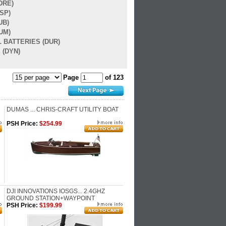
DRE)
SP)
UB)
UM)
 BATTERIES (DUR)
 (DYN)
Page
of 123
DUMAS ... CHRIS-CRAFT UTILITY BOAT
PSH Price:
$254.99
DJI INNOVATIONS IOSGS... 2.4GHZ
GROUND STATION+WAYPOINT
PSH Price:
$199.99