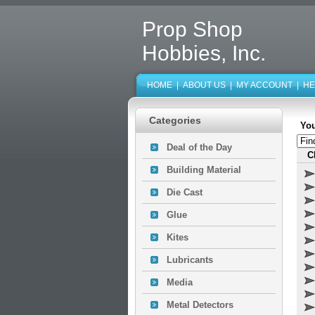
Prop Shop
Hobbies, Inc.
HOME
|
ABOUT US
|
MY ACCOUNT
|
HE
Categories
You
Deal of the Day
C
Building Material
Die Cast
Glue
Kites
Lubricants
Media
Metal Detectors