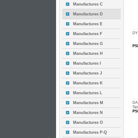
Manufactures C
Manufactures D
Manufactures E
DY
Manufactures F
Manufactures G
PS
Manufactures H
Manufactures I
Manufactures J
Manufactures K
Manufactures L
Manufactures M
DA
Sp
PS
Manufactures N
Manufactures O
Manufactures P-Q