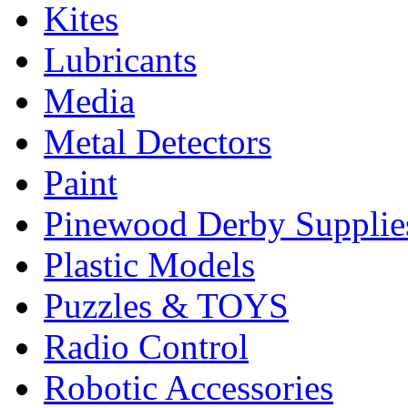
Kites
Lubricants
Media
Metal Detectors
Paint
Pinewood Derby Supplie
Plastic Models
Puzzles & TOYS
Radio Control
Robotic Accessories