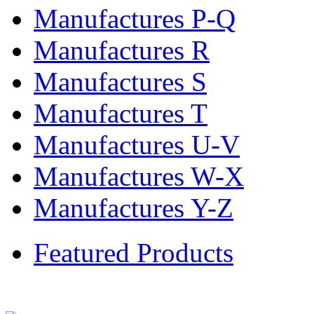
Manufactures P-Q
Manufactures R
Manufactures S
Manufactures T
Manufactures U-V
Manufactures W-X
Manufactures Y-Z
Featured Products