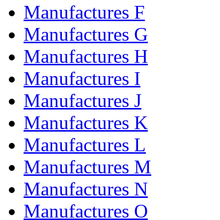
Manufactures F
Manufactures G
Manufactures H
Manufactures I
Manufactures J
Manufactures K
Manufactures L
Manufactures M
Manufactures N
Manufactures O