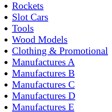
Rockets
Slot Cars
Tools
Wood Models
Clothing & Promotional
Manufactures A
Manufactures B
Manufactures C
Manufactures D
Manufactures E