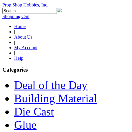
Prop Shop Hobbies, Inc.
Shopping Cart
Home
|
About Us
|
My Account
|
Help
Categories
Deal of the Day
Building Material
Die Cast
Glue