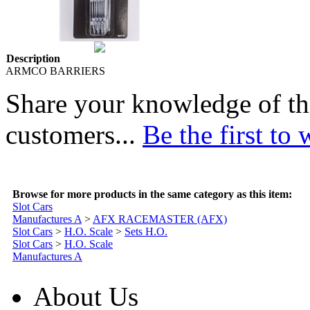
Description
ARMCO BARRIERS
Share your knowledge of th
customers...
Be the first to 
Browse for more products in the same category as this item:
Slot Cars
Manufactures A
>
AFX RACEMASTER (AFX)
Slot Cars
>
H.O. Scale
>
Sets H.O.
Slot Cars
>
H.O. Scale
Manufactures A
About Us