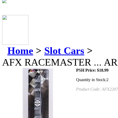
Home
>
Slot Cars
>
AFX RACEMASTER ... A
PSH Price:
$
18.99
Quantity in Stock:2
Product Code:
AFX2207