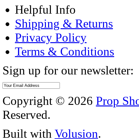
Helpful Info
Shipping & Returns
Privacy Policy
Terms & Conditions
Sign up for our newsletter:
Copyright ©
2026
Prop Sho
Reserved.
Built with
Volusion
.