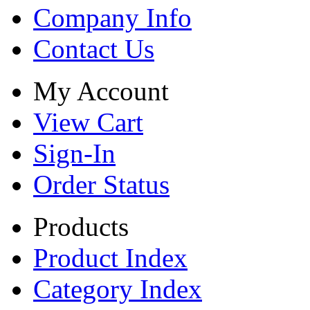
Company Info
Contact Us
My Account
View Cart
Sign-In
Order Status
Products
Product Index
Category Index