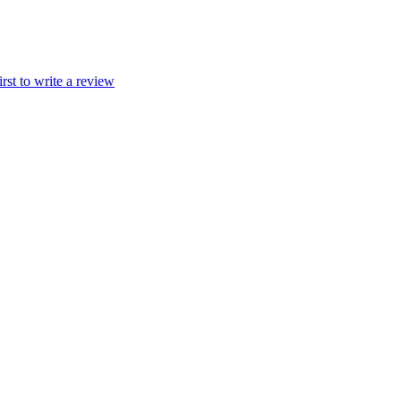
irst to write a review