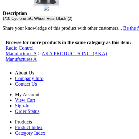
Description
1/10 Cyclone SC Wheel Rear Black (2)
Share your knowledge of this product with other customers...
Be the f
Browse for more products in the same category as this item:
Radio Control
Manufactures A
>
AKA PRODUCTS INC. (AKA)
Manufactures A
About Us
Company Info
Contact Us
My Account
View Cart
Sign-In
Order Status
Products
Product Index
Category Index