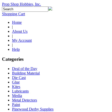
Prop Shop Hobbies, Inc.
Shopping Cart
Home
|
About Us
|
My Account
|
Help
Categories
Deal of the Day
Building Material
Die Cast
Glue
Kites
Lubricants
Media
Metal Detectors
Paint
Pinewood Derby Supplies