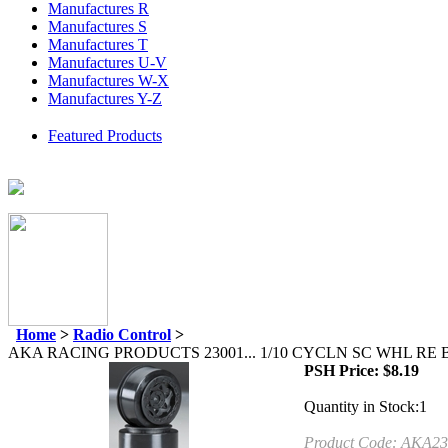
Manufactures R
Manufactures S
Manufactures T
Manufactures U-V
Manufactures W-X
Manufactures Y-Z
Featured Products
Home
>
Radio Control
>
AKA RACING PRODUCTS 23001... 1/10 CYCLN SC WHL RE 
PSH Price:
$
8.19
Quantity in Stock:1
Product Code:
AKA23