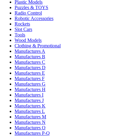
Plastic Models
Puzzles & TOYS
Radio Control
Robotic Accessories
Rockets
Slot Cars
Tools
Wood Models
Clothing & Promotional
Manufactures A
Manufactures B
Manufactures C
Manufactures D
Manufactures E
Manufactures F
Manufactures G
Manufactures H
Manufactures I
Manufactures J
Manufactures K
Manufactures L
Manufactures M
Manufactures N
Manufactures O
Manufactures P-Q