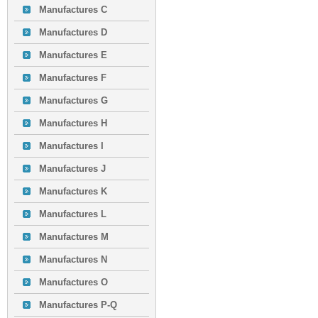
Manufactures C
Manufactures D
Manufactures E
Manufactures F
Manufactures G
Manufactures H
Manufactures I
Manufactures J
Manufactures K
Manufactures L
Manufactures M
Manufactures N
Manufactures O
Manufactures P-Q