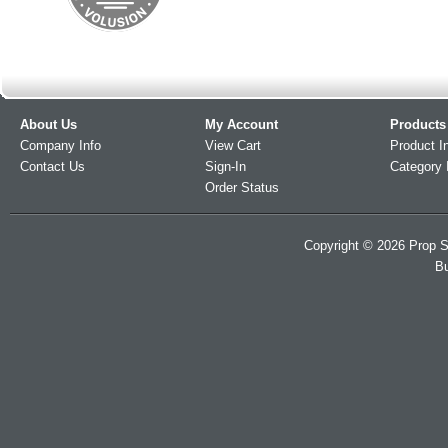
About Us
My Account
Products
Company Info
View Cart
Product I
Contact Us
Sign-In
Category 
Order Status
Copyright ©
2026
Prop S
Bu