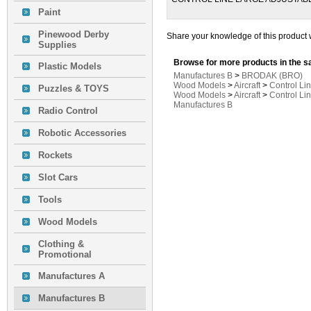
Paint
Pinewood Derby
Share your knowledge of this product 
Supplies
Browse for more products in the s
Plastic Models
Manufactures B
>
BRODAK (BRO)
Wood Models
>
Aircraft
>
Control Li
Puzzles & TOYS
Wood Models
>
Aircraft
>
Control Li
Manufactures B
Radio Control
Robotic Accessories
Rockets
Slot Cars
Tools
Wood Models
Clothing &
Promotional
Manufactures A
Manufactures B