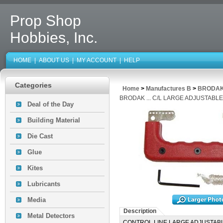
Prop Shop
Hobbies, Inc.
HOME
|
ABOUT US
|
MY ACCOUNT
|
HELP
Categories
Home
>
Manufactures B
>
BRODAK
BRODAK ... C/L LARGE ADJUSTABL
Deal of the Day
Building Material
Die Cast
Glue
Kites
Lubricants
Media
Description
Metal Detectors
CONTROL LINE LARGE ADJUSTAB