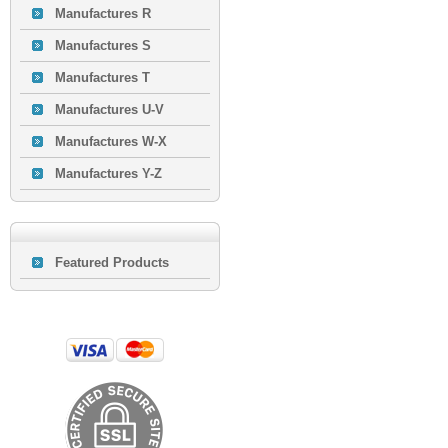
Manufactures R
Manufactures S
Manufactures T
Manufactures U-V
Manufactures W-X
Manufactures Y-Z
Featured Products