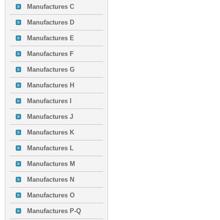
Manufactures C
Manufactures D
Manufactures E
Manufactures F
Manufactures G
Manufactures H
Manufactures I
Manufactures J
Manufactures K
Manufactures L
Manufactures M
Manufactures N
Manufactures O
Manufactures P-Q