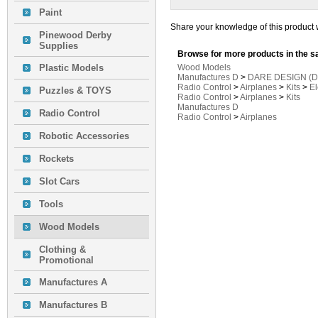
Paint
Share your knowledge of this product 
Pinewood Derby
Supplies
Browse for more products in the s
Plastic Models
Wood Models
Manufactures D
>
DARE DESIGN (D
Radio Control
>
Airplanes
>
Kits
>
El
Puzzles & TOYS
Radio Control
>
Airplanes
>
Kits
Manufactures D
Radio Control
Radio Control
>
Airplanes
Robotic Accessories
Rockets
Slot Cars
Tools
Wood Models
Clothing &
Promotional
Manufactures A
Manufactures B