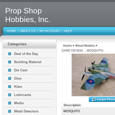
Prop Shop
Hobbies, Inc.
HOME
|
ABOUT US
|
MY ACCOUNT
|
HELP
Categories
Home
>
Wood Models
>
DARE DESIGN ... MOSQUITO
Deal of the Day
Building Material
Die Cast
Glue
Kites
Lubricants
Media
Description
Metal Detectors
MOSQUITO