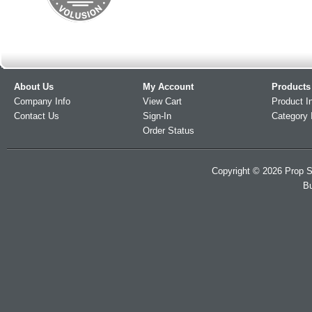
About Us
My Account
Products
Company Info
View Cart
Product I
Contact Us
Sign-In
Category 
Order Status
Copyright ©
2026
Prop S
Bu