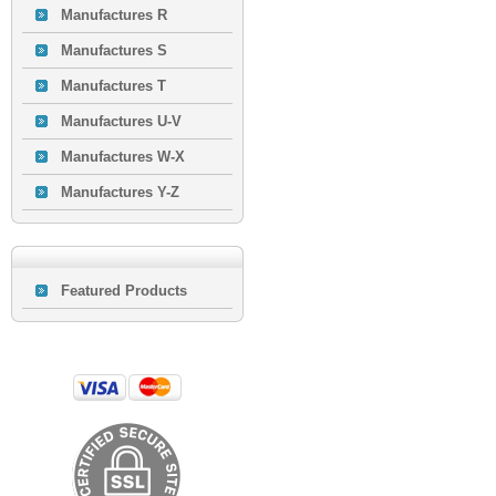
Manufactures R
Manufactures S
Manufactures T
Manufactures U-V
Manufactures W-X
Manufactures Y-Z
Featured Products