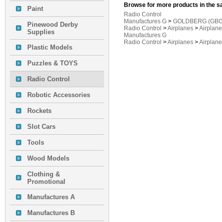
Browse for more products in the s
Paint
Radio Control
Manufactures G
>
GOLDBERG (GBG
Pinewood Derby
Radio Control
>
Airplanes
>
Airplan
Supplies
Manufactures G
Radio Control
>
Airplanes
>
Airplan
Plastic Models
Puzzles & TOYS
Radio Control
Robotic Accessories
Rockets
Slot Cars
Tools
Wood Models
Clothing &
Promotional
Manufactures A
Manufactures B