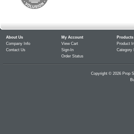
About Us
My Account
Products
Company Info
View Cart
Product I
Contact Us
Sign-In
Category 
Order Status
Copyright ©
2026
Prop S
Bu