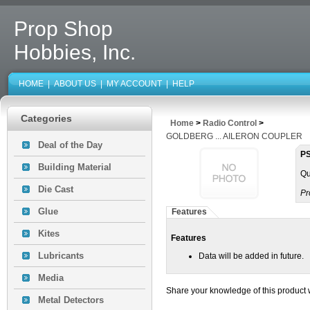
Prop Shop
Hobbies, Inc.
HOME
|
ABOUT US
|
MY ACCOUNT
|
HELP
Categories
Home
>
Radio Control
>
GOLDBERG ... AILERON COUPLER
Deal of the Day
PS
Building Material
Qu
Die Cast
Pr
Glue
Features
Kites
Features
Lubricants
Data will be added in future.
Media
Share your knowledge of this product 
Metal Detectors