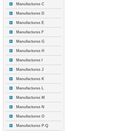
Manufactures C
Manufactures D
Manufactures E
Manufactures F
Manufactures G
Manufactures H
Manufactures I
Manufactures J
Manufactures K
Manufactures L
Manufactures M
Manufactures N
Manufactures O
Manufactures P-Q