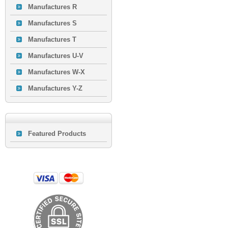
Manufactures R
Manufactures S
Manufactures T
Manufactures U-V
Manufactures W-X
Manufactures Y-Z
Featured Products