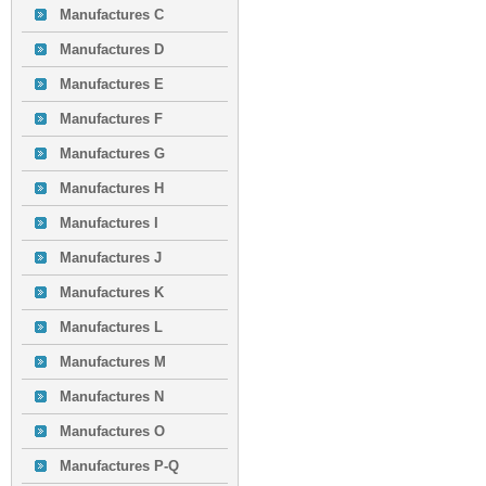
Manufactures C
Manufactures D
Manufactures E
Manufactures F
Manufactures G
Manufactures H
Manufactures I
Manufactures J
Manufactures K
Manufactures L
Manufactures M
Manufactures N
Manufactures O
Manufactures P-Q