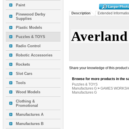
Paint
Description
Extended Informati
Pinewood Derby
Supplies
Plastic Models
Averland
Puzzles & TOYS
Radio Control
Robotic Accessories
Rockets
Share your knowledge of this product 
Slot Cars
Browse for more products in the s
Tools
Puzzles & TOYS
Manufactures G
>
GAMES WORKSH
Wood Models
Manufactures G
Clothing &
Promotional
Manufactures A
Manufactures B