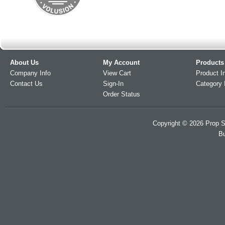
About Us
My Account
Products
Company Info
View Cart
Product I
Contact Us
Sign-In
Category 
Order Status
Copyright ©
2026
Prop S
Bu