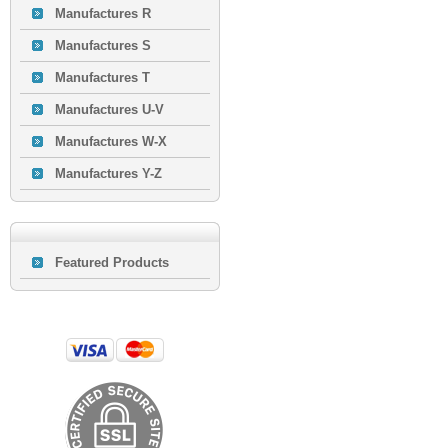
Manufactures R
Manufactures S
Manufactures T
Manufactures U-V
Manufactures W-X
Manufactures Y-Z
Featured Products