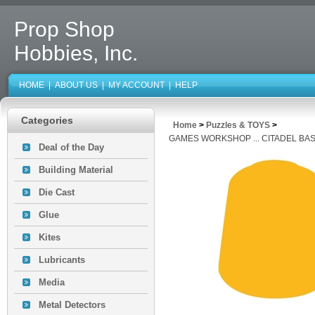
Prop Shop
Hobbies, Inc.
HOME
|
ABOUT US
|
MY ACCOUNT
|
HELP
Categories
Home
>
Puzzles & TOYS
>
GAMES WORKSHOP ... CITADEL BAS
Deal of the Day
Building Material
Die Cast
Glue
Kites
Lubricants
Media
Metal Detectors