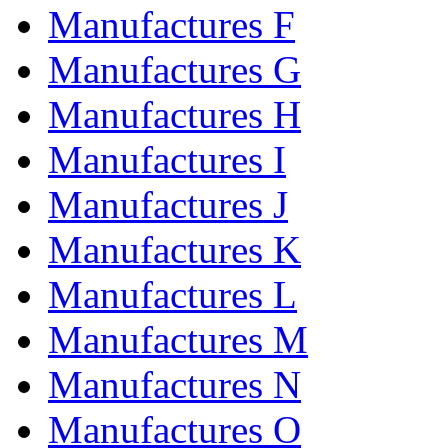
Manufactures F
Manufactures G
Manufactures H
Manufactures I
Manufactures J
Manufactures K
Manufactures L
Manufactures M
Manufactures N
Manufactures O