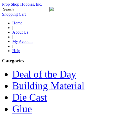
Prop Shop Hobbies, Inc.
Shopping Cart
Home
|
About Us
|
My Account
|
Help
Categories
Deal of the Day
Building Material
Die Cast
Glue