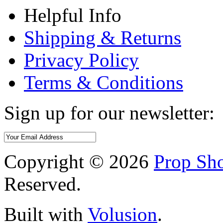
Helpful Info
Shipping & Returns
Privacy Policy
Terms & Conditions
Sign up for our newsletter:
Copyright ©
2026
Prop Sho
Reserved.
Built with
Volusion
.