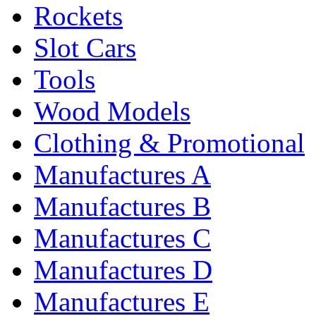
Rockets
Slot Cars
Tools
Wood Models
Clothing & Promotional
Manufactures A
Manufactures B
Manufactures C
Manufactures D
Manufactures E