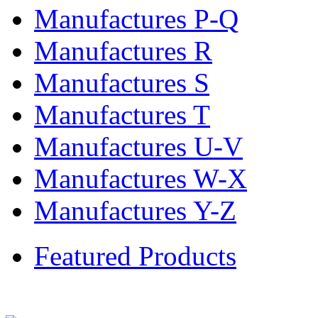
Manufactures P-Q
Manufactures R
Manufactures S
Manufactures T
Manufactures U-V
Manufactures W-X
Manufactures Y-Z
Featured Products