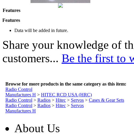
Features
Features
Data will be added in future.
Share your knowledge of th
customers...
Be the first to 
Browse for more products in the same category as this item:
Radio Control
Manufactures H
>
HITEC RCD USA (HRC)
Radio Control
>
Radios
>
Hitec
>
Servos
>
Cases & Gear Sets
Radio Control
>
Radios
>
Hitec
>
Servos
Manufactures H
About Us