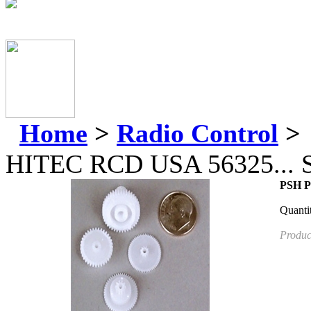
Home
>
Radio Control
>
HITEC RCD USA 56325...
PSH Pr
Quanti
Produc