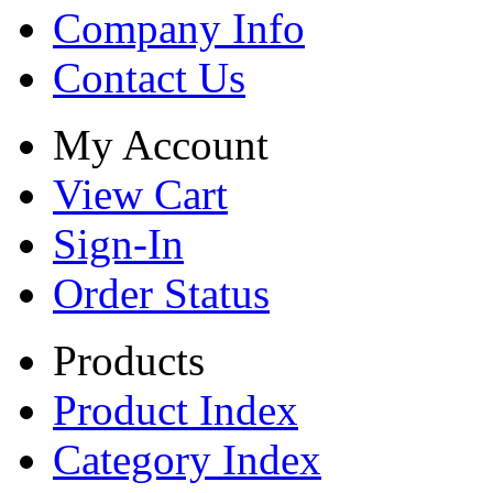
Company Info
Contact Us
My Account
View Cart
Sign-In
Order Status
Products
Product Index
Category Index