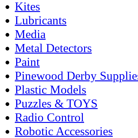
Kites
Lubricants
Media
Metal Detectors
Paint
Pinewood Derby Supplie
Plastic Models
Puzzles & TOYS
Radio Control
Robotic Accessories