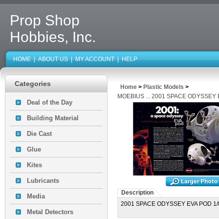
Prop Shop
Hobbies, Inc.
HOME
|
ABOUT US
|
MY ACCOUNT
|
HELP
Categories
Home
>
Plastic Models
>
MOEBIUS ... 2001 SPACE ODYSSEY 
Deal of the Day
Building Material
Die Cast
Glue
Kites
Lubricants
Description
Media
2001 SPACE ODYSSEY EVA POD 1/
Metal Detectors