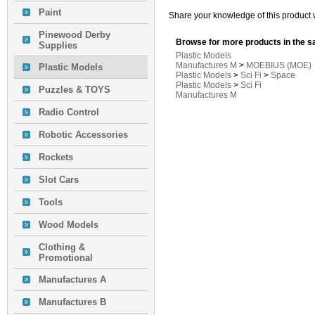
Paint
Share your knowledge of this product 
Pinewood Derby
Browse for more products in the s
Supplies
Plastic Models
Manufactures M
>
MOEBIUS (MOE)
Plastic Models
Plastic Models
>
Sci Fi
>
Space
Plastic Models
>
Sci Fi
Puzzles & TOYS
Manufactures M
Radio Control
Robotic Accessories
Rockets
Slot Cars
Tools
Wood Models
Clothing &
Promotional
Manufactures A
Manufactures B