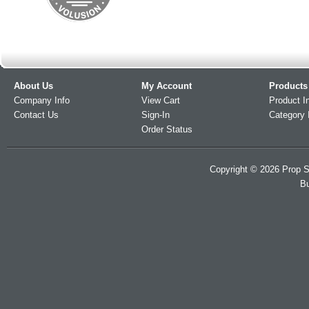
About Us
My Account
Products
Company Info
View Cart
Product I
Contact Us
Sign-In
Category 
Order Status
Copyright ©
2026
Prop S
Bu