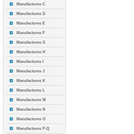
Manufactures C
Manufactures D
Manufactures E
Manufactures F
Manufactures G
Manufactures H
Manufactures I
Manufactures J
Manufactures K
Manufactures L
Manufactures M
Manufactures N
Manufactures O
Manufactures P-Q