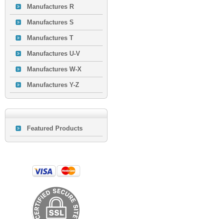
Manufactures R
Manufactures S
Manufactures T
Manufactures U-V
Manufactures W-X
Manufactures Y-Z
Featured Products