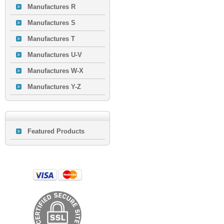
Manufactures R
Manufactures S
Manufactures T
Manufactures U-V
Manufactures W-X
Manufactures Y-Z
Featured Products