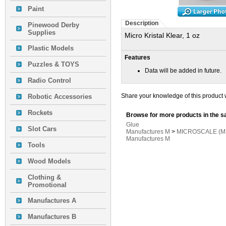
Paint
Description
Pinewood Derby
Supplies
Micro Kristal Klear, 1 oz
Plastic Models
Features
Puzzles & TOYS
Data will be added in future.
Radio Control
Share your knowledge of this product 
Robotic Accessories
Rockets
Browse for more products in the s
Glue
Slot Cars
Manufactures M
>
MICROSCALE (MS
Manufactures M
Tools
Wood Models
Clothing &
Promotional
Manufactures A
Manufactures B