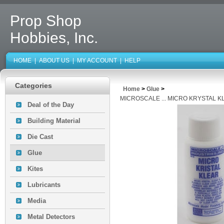
Prop Shop
Hobbies, Inc.
HOME
|
ABOUT US
|
MY ACCOUNT
|
HELP
Categories
Home
>
Glue
>
MICROSCALE ... MICRO KRYSTAL K
Deal of the Day
Building Material
Die Cast
Glue
Kites
Lubricants
Media
Metal Detectors