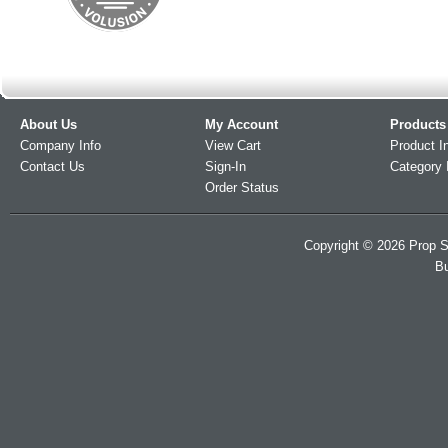
About Us
My Account
Products
Company Info
View Cart
Product I
Contact Us
Sign-In
Category 
Order Status
Copyright ©
2026
Prop S
Bu