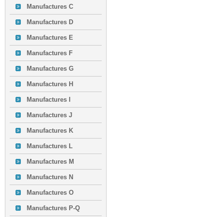
Manufactures C
Manufactures D
Manufactures E
Manufactures F
Manufactures G
Manufactures H
Manufactures I
Manufactures J
Manufactures K
Manufactures L
Manufactures M
Manufactures N
Manufactures O
Manufactures P-Q