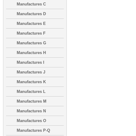
Manufactures C
Manufactures D
Manufactures E
Manufactures F
Manufactures G
Manufactures H
Manufactures I
Manufactures J
Manufactures K
Manufactures L
Manufactures M
Manufactures N
Manufactures O
Manufactures P-Q