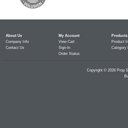
About Us
My Account
Products
Company Info
View Cart
Product I
Contact Us
Sign-In
Category 
Order Status
Copyright ©
2026
Prop S
Bu