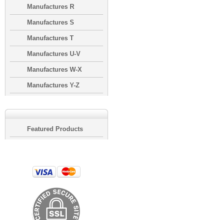
Manufactures R
Manufactures S
Manufactures T
Manufactures U-V
Manufactures W-X
Manufactures Y-Z
Featured Products