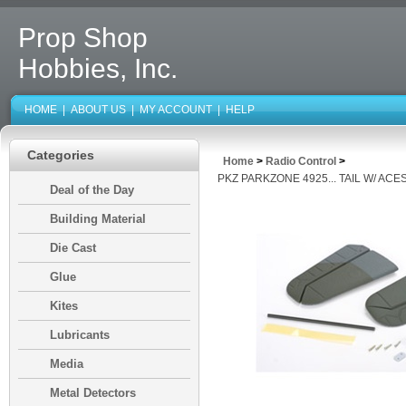
Prop Shop
Hobbies, Inc.
HOME
|
ABOUT US
|
MY ACCOUNT
|
HELP
Categories
Home
>
Radio Control
>
PKZ PARKZONE 4925... TAIL W/ ACE
Deal of the Day
Building Material
Die Cast
Glue
Kites
Lubricants
Media
Metal Detectors