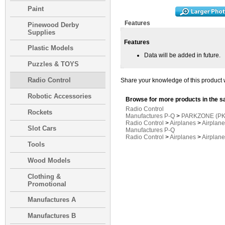
Paint
Features
Pinewood Derby
Supplies
Features
Plastic Models
Data will be added in future.
Puzzles & TOYS
Radio Control
Share your knowledge of this product 
Robotic Accessories
Browse for more products in the s
Radio Control
Rockets
Manufactures P-Q
>
PARKZONE (PK
Radio Control
>
Airplanes
>
Airplan
Slot Cars
Manufactures P-Q
Radio Control
>
Airplanes
>
Airplan
Tools
Wood Models
Clothing &
Promotional
Manufactures A
Manufactures B