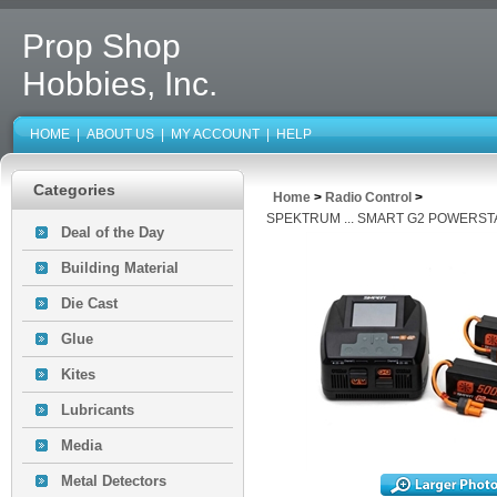
Prop Shop
Hobbies, Inc.
HOME
|
ABOUT US
|
MY ACCOUNT
|
HELP
Categories
Home
>
Radio Control
>
SPEKTRUM ... SMART G2 POWERS
Deal of the Day
Building Material
Die Cast
Glue
Kites
Lubricants
Media
Metal Detectors