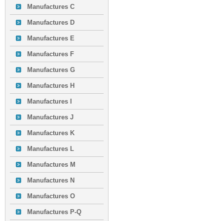
Manufactures C
Manufactures D
Manufactures E
Manufactures F
Manufactures G
Manufactures H
Manufactures I
Manufactures J
Manufactures K
Manufactures L
Manufactures M
Manufactures N
Manufactures O
Manufactures P-Q