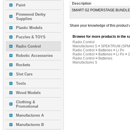
Description
Paint
SMART G2 POWERSTAGE BUNDLE
Pinewood Derby
Supplies
Share your knowledge of this product 
Plastic Models
Browse for more products in the s
Puzzles & TOYS
Radio Control
Radio Control
Manufactures S
>
SPEKTRUM (SPM
Radio Control
>
Batteries
>
Li Po
Radio Control
>
Batteries
>
Li Po
>
2
Robotic Accessories
Radio Control
>
Batteries
Manufactures S
Rockets
Slot Cars
Tools
Wood Models
Clothing &
Promotional
Manufactures A
Manufactures B