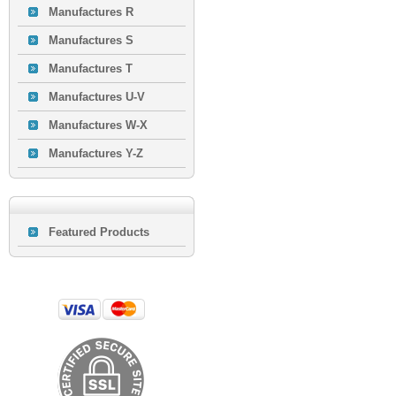
Manufactures R
Manufactures S
Manufactures T
Manufactures U-V
Manufactures W-X
Manufactures Y-Z
Featured Products