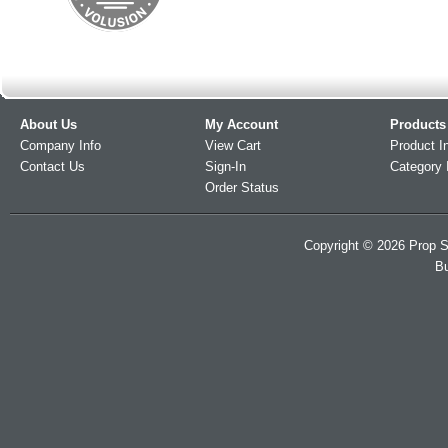
About Us
My Account
Products
Company Info
View Cart
Product I
Contact Us
Sign-In
Category 
Order Status
Copyright ©
2026
Prop S
Bu