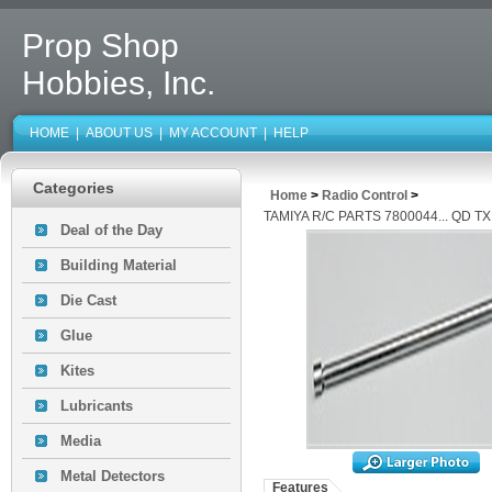
Prop Shop
Hobbies, Inc.
HOME
|
ABOUT US
|
MY ACCOUNT
|
HELP
Categories
Home
>
Radio Control
>
TAMIYA R/C PARTS 7800044... QD 
Deal of the Day
Building Material
Die Cast
Glue
Kites
Lubricants
Media
Metal Detectors
Features