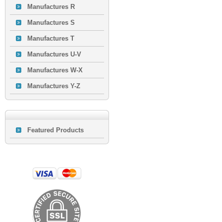
Manufactures R
Manufactures S
Manufactures T
Manufactures U-V
Manufactures W-X
Manufactures Y-Z
Featured Products