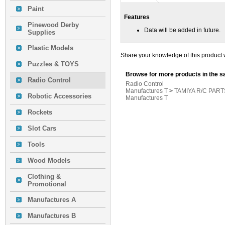
Paint
Features
Pinewood Derby
Data will be added in future.
Supplies
Plastic Models
Share your knowledge of this product 
Puzzles & TOYS
Browse for more products in the s
Radio Control
Radio Control
Manufactures T
>
TAMIYA R/C PART
Robotic Accessories
Manufactures T
Rockets
Slot Cars
Tools
Wood Models
Clothing &
Promotional
Manufactures A
Manufactures B