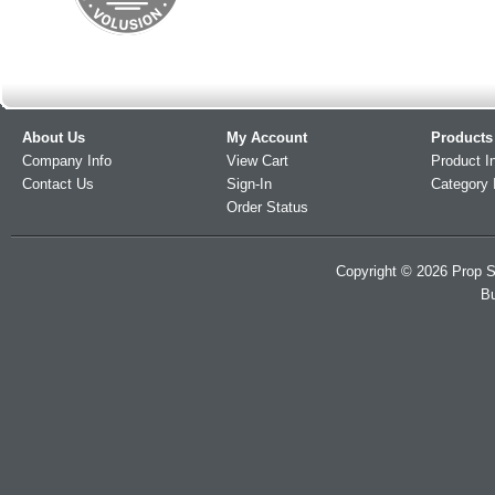
About Us
My Account
Products
Company Info
View Cart
Product I
Contact Us
Sign-In
Category 
Order Status
Copyright ©
2026
Prop S
Bu