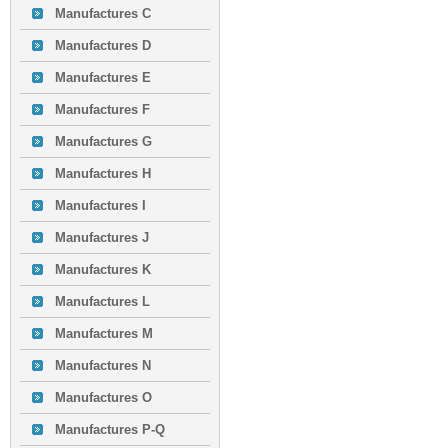
Manufactures C
Manufactures D
Manufactures E
Manufactures F
Manufactures G
Manufactures H
Manufactures I
Manufactures J
Manufactures K
Manufactures L
Manufactures M
Manufactures N
Manufactures O
Manufactures P-Q