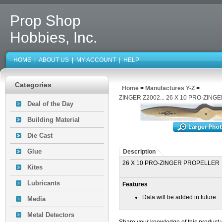
Prop Shop
Hobbies, Inc.
HOME
|
ABOUT US
|
MY ACCOUNT
|
HELP
Categories
Home
>
Manufactures Y-Z
>
ZINGER Z2002... 26 X 10 PRO-ZIN
Deal of the Day
Building Material
Die Cast
Glue
Description
26 X 10 PRO-ZINGER PROPELLER
Kites
Lubricants
Features
Data will be added in future.
Media
Metal Detectors