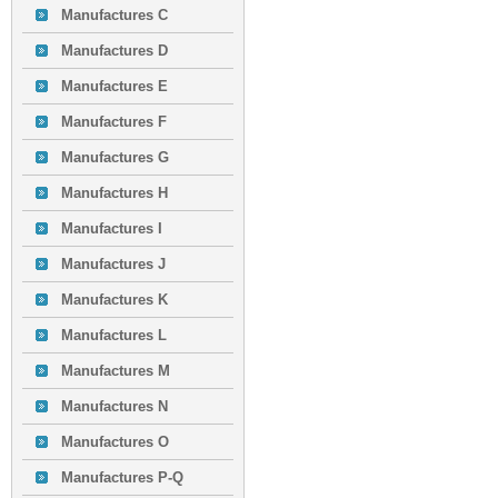
Manufactures C
Manufactures D
Manufactures E
Manufactures F
Manufactures G
Manufactures H
Manufactures I
Manufactures J
Manufactures K
Manufactures L
Manufactures M
Manufactures N
Manufactures O
Manufactures P-Q