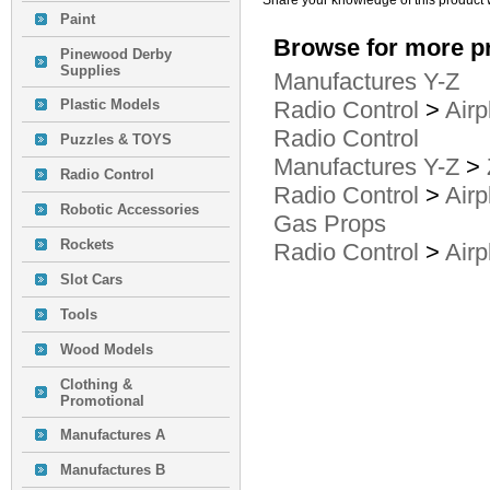
Share your knowledge of this product 
Paint
Browse for more pr
Pinewood Derby
Supplies
Manufactures Y-Z
Plastic Models
Radio Control
>
Airp
Radio Control
Puzzles & TOYS
Manufactures Y-Z
>
Radio Control
Radio Control
>
Airp
Robotic Accessories
Gas Props
Rockets
Radio Control
>
Airp
Slot Cars
Tools
Wood Models
Clothing &
Promotional
Manufactures A
Manufactures B