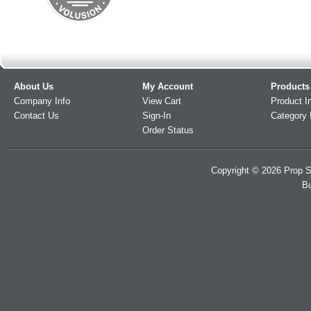
About Us
My Account
Products
Company Info
View Cart
Product I
Contact Us
Sign-In
Category 
Order Status
Copyright ©
2026
Prop S
Bu