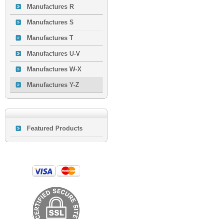
Manufactures R
Manufactures S
Manufactures T
Manufactures U-V
Manufactures W-X
Manufactures Y-Z
Featured Products