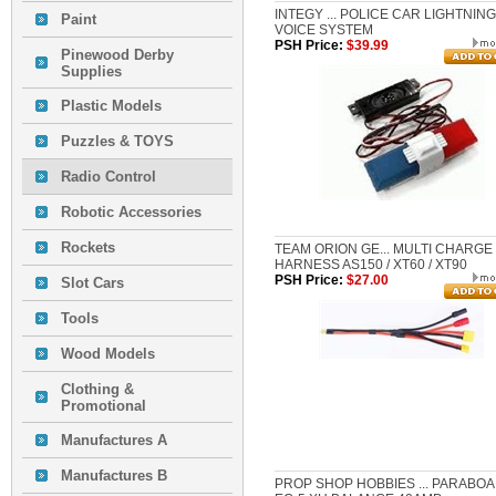
INTEGY ... POLICE CAR LIGHTNIN
Paint
VOICE SYSTEM
PSH Price:
$39.99
Pinewood Derby
Supplies
Plastic Models
Puzzles & TOYS
Radio Control
Robotic Accessories
Rockets
TEAM ORION GE... MULTI CHARGE
HARNESS AS150 / XT60 / XT90
PSH Price:
$27.00
Slot Cars
Tools
Wood Models
Clothing &
Promotional
Manufactures A
Manufactures B
PROP SHOP HOBBIES ... PARABO