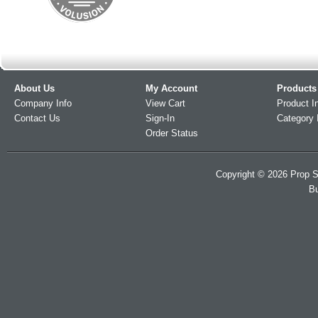
About Us
My Account
Products
Company Info
View Cart
Product I
Contact Us
Sign-In
Category 
Order Status
Copyright ©
2026
Prop S
Bu