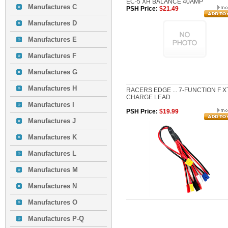
EC-5 XH BALANCE 40AMP
Manufactures C
PSH Price:
$21.49
Manufactures D
Manufactures E
Manufactures F
Manufactures G
Manufactures H
RACERS EDGE ... 7-FUNCTION F X
CHARGE LEAD
Manufactures I
PSH Price:
$19.99
Manufactures J
Manufactures K
Manufactures L
Manufactures M
Manufactures N
Manufactures O
Manufactures P-Q