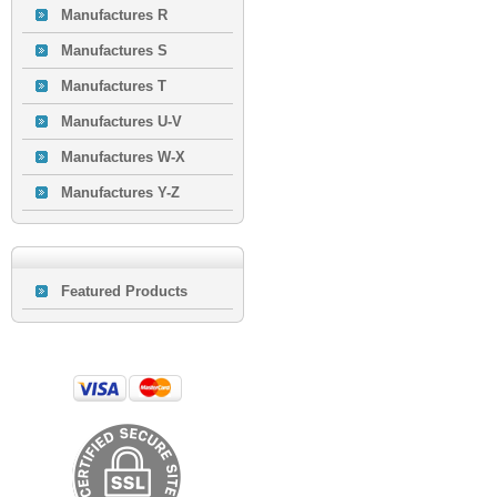
Manufactures R
Manufactures S
Manufactures T
Manufactures U-V
Manufactures W-X
Manufactures Y-Z
Featured Products