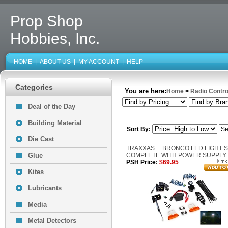
Prop Shop
Hobbies, Inc.
HOME
|
ABOUT US
|
MY ACCOUNT
|
HELP
Categories
You are here:
Home
>
Radio Contro
Deal of the Day
Building Material
Sort By:
Die Cast
TRAXXAS ... BRONCO LED LIGHT 
Glue
COMPLETE WITH POWER SUPPLY
PSH Price:
$69.95
Kites
Lubricants
Media
Metal Detectors