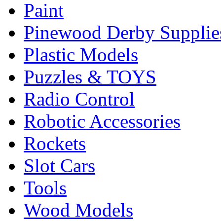
Paint
Pinewood Derby Supplie
Plastic Models
Puzzles & TOYS
Radio Control
Robotic Accessories
Rockets
Slot Cars
Tools
Wood Models