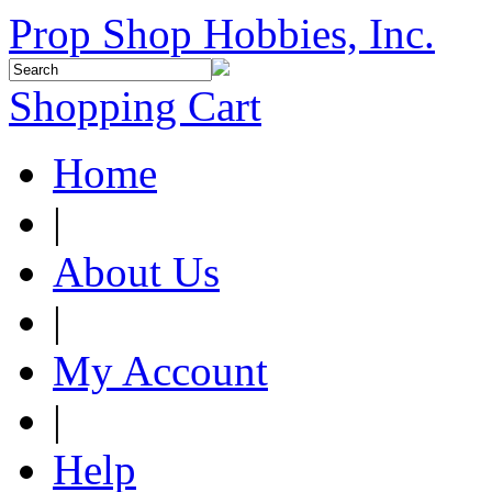
Prop Shop Hobbies, Inc.
Shopping Cart
Home
|
About Us
|
My Account
|
Help