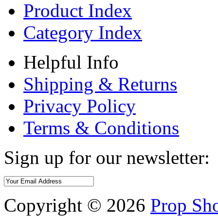
Product Index
Category Index
Helpful Info
Shipping & Returns
Privacy Policy
Terms & Conditions
Sign up for our newsletter:
Copyright ©
2026
Prop Sho