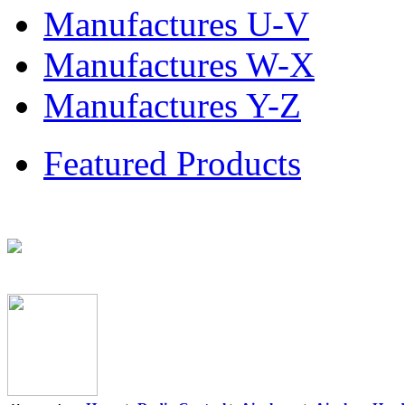
Manufactures U-V
Manufactures W-X
Manufactures Y-Z
Featured Products