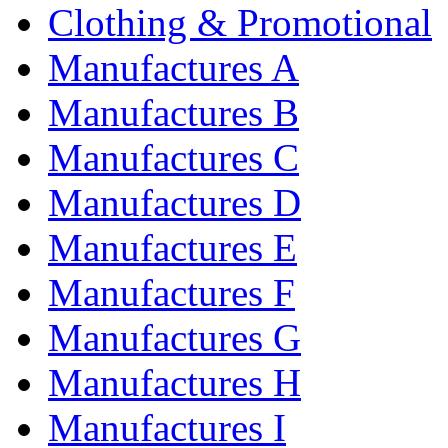
Clothing & Promotional
Manufactures A
Manufactures B
Manufactures C
Manufactures D
Manufactures E
Manufactures F
Manufactures G
Manufactures H
Manufactures I