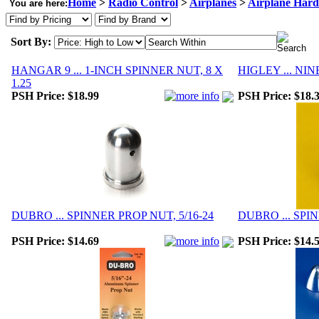
Home
>
Radio Control
>
Airplanes
>
Airplane Har
You are here:
Sort By:
HANGAR 9 ... 1-INCH SPINNER NUT, 8 X
HIGLEY ... NI
1.25
PSH Price:
$18.99
PSH Price:
$18.
DUBRO ... SPINNER PROP NUT, 5/16-24
DUBRO ... SPIN
PSH Price:
$14.69
PSH Price:
$14.