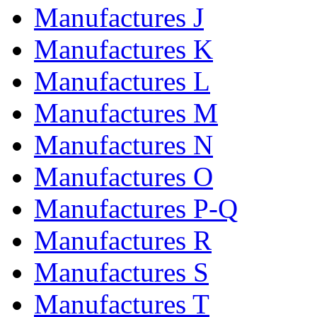
Manufactures J
Manufactures K
Manufactures L
Manufactures M
Manufactures N
Manufactures O
Manufactures P-Q
Manufactures R
Manufactures S
Manufactures T