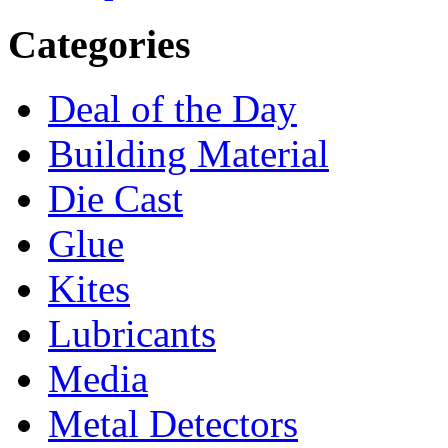
Categories
Deal of the Day
Building Material
Die Cast
Glue
Kites
Lubricants
Media
Metal Detectors