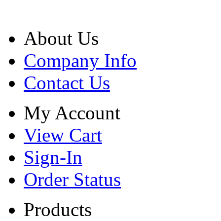
About Us
Company Info
Contact Us
My Account
View Cart
Sign-In
Order Status
Products