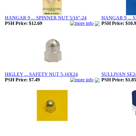
HANGAR 9 ... SPINNER NUT 5/16"-24
HANGAR 9 ... 
PSH Price:
$12.69
PSH Price:
$10.
HIGLEY ... SAFETY NUT 5-16X24
SULLIVAN SE24.
PSH Price:
$7.49
PSH Price:
$1.8