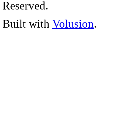
Reserved.
Built with
Volusion
.