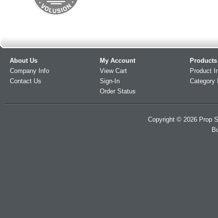
About Us
My Account
Products
Company Info
View Cart
Product I
Contact Us
Sign-In
Category 
Order Status
Copyright ©
2026
Prop S
Bu