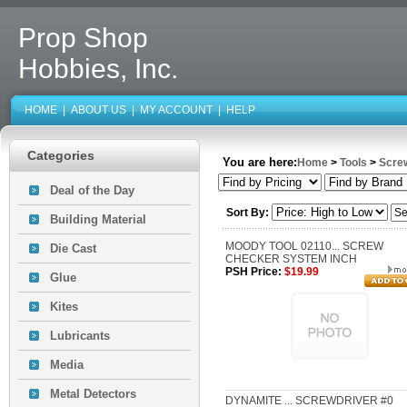
Prop Shop
Hobbies, Inc.
HOME
|
ABOUT US
|
MY ACCOUNT
|
HELP
Categories
You are here:
Home
>
Tools
>
Scre
Deal of the Day
Sort By:
Building Material
MOODY TOOL 02110... SCREW
Die Cast
CHECKER SYSTEM INCH
PSH Price:
$19.99
Glue
Kites
Lubricants
Media
Metal Detectors
DYNAMITE ... SCREWDRIVER #0