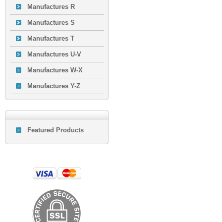
Manufactures R
Manufactures S
Manufactures T
Manufactures U-V
Manufactures W-X
Manufactures Y-Z
Featured Products