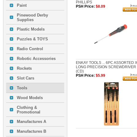
PHILLIPS
Paint
PSH Price:
$8.09
Pinewood Derby
Supplies
Plastic Models
Puzzles & TOYS
Radio Control
Robotic Accessories
ENKAY TOOLS ... 6PC ASSORTED X
LONG PRECISION SCREWDRIVER
Rockets
(CD)
PSH Price:
$5.99
Slot Cars
Tools
Wood Models
Clothing &
Promotional
Manufactures A
Manufactures B