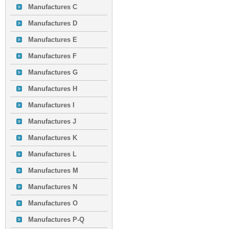
Manufactures C
Manufactures D
Manufactures E
Manufactures F
Manufactures G
Manufactures H
Manufactures I
Manufactures J
Manufactures K
Manufactures L
Manufactures M
Manufactures N
Manufactures O
Manufactures P-Q