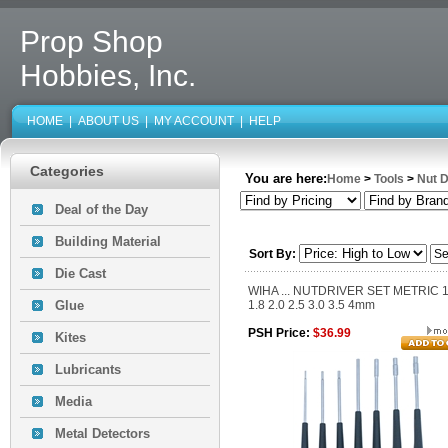
Prop Shop
Hobbies, Inc.
HOME
|
ABOUT US
|
MY ACCOUNT
|
HELP
Categories
You are here:
Home
>
Tools
>
Nut D
Deal of the Day
Building Material
Sort By:
Die Cast
WIHA ... NUTDRIVER SET METRIC 1
Glue
1.8 2.0 2.5 3.0 3.5 4mm
PSH Price:
$36.99
Kites
Lubricants
Media
Metal Detectors