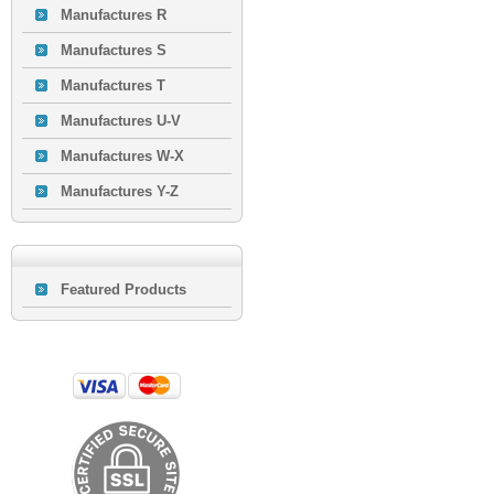
Manufactures R
Manufactures S
Manufactures T
Manufactures U-V
Manufactures W-X
Manufactures Y-Z
Featured Products