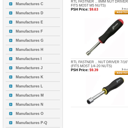
RTL FASTNER ... 8MM NUT DRIVER
Manufactures C
FITS MOST M5 NUTS)
PSH Price:
$9.63
Manufactures D
Manufactures E
Manufactures F
Manufactures G
Manufactures H
Manufactures I
RTL FASTNER ... NUT DRIVER 7/16
(FITS MOST 1/4-20 NUTS)
Manufactures J
PSH Price:
$9.39
Manufactures K
Manufactures L
Manufactures M
Manufactures N
Manufactures O
Manufactures P-Q