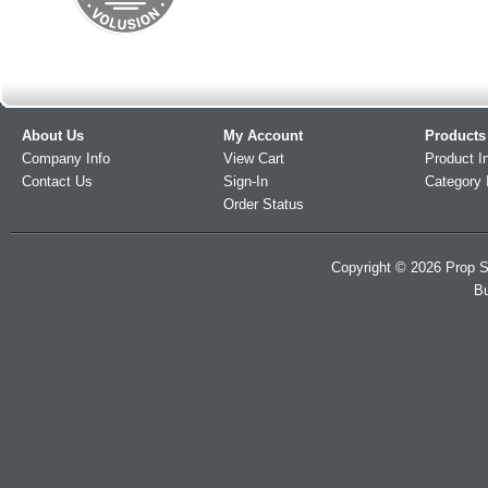
About Us
My Account
Products
Company Info
View Cart
Product I
Contact Us
Sign-In
Category 
Order Status
Copyright ©
2026
Prop S
Bu