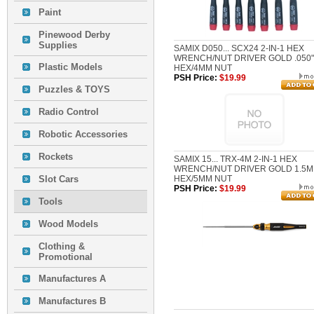
Paint
Pinewood Derby
Supplies
SAMIX D050... SCX24 2-IN-1 HEX
WRENCH/NUT DRIVER GOLD .050"
Plastic Models
HEX/4MM NUT
PSH Price:
$19.99
Puzzles & TOYS
Radio Control
Robotic Accessories
Rockets
SAMIX 15... TRX-4M 2-IN-1 HEX
WRENCH/NUT DRIVER GOLD 1.5
Slot Cars
HEX/5MM NUT
PSH Price:
$19.99
Tools
Wood Models
Clothing &
Promotional
Manufactures A
Manufactures B