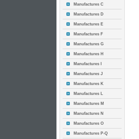
Manufactures C
Manufactures D
Manufactures E
Manufactures F
Manufactures G
Manufactures H
Manufactures I
Manufactures J
Manufactures K
Manufactures L
Manufactures M
Manufactures N
Manufactures O
Manufactures P-Q