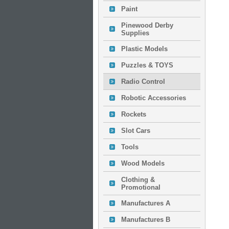
Paint
Pinewood Derby
Supplies
Plastic Models
Puzzles & TOYS
Radio Control
Robotic Accessories
Rockets
Slot Cars
Tools
Wood Models
Clothing &
Promotional
Manufactures A
Manufactures B