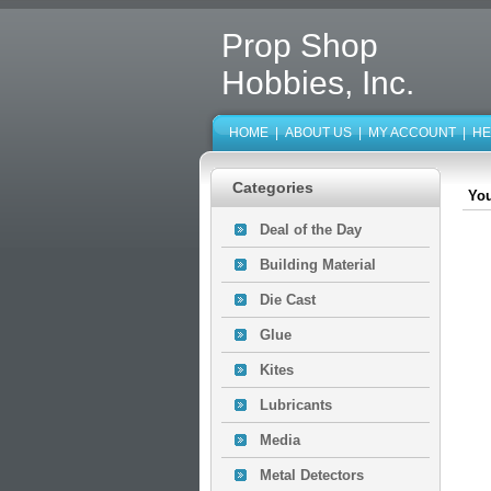
Prop Shop
Hobbies, Inc.
HOME
|
ABOUT US
|
MY ACCOUNT
|
HE
Categories
You
Deal of the Day
Building Material
Die Cast
Glue
Kites
Lubricants
Media
Metal Detectors