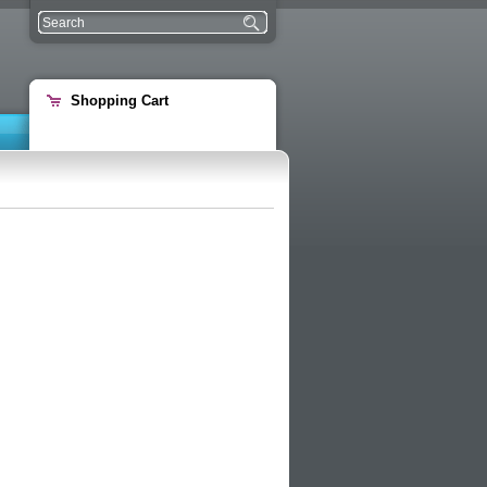
Shopping Cart