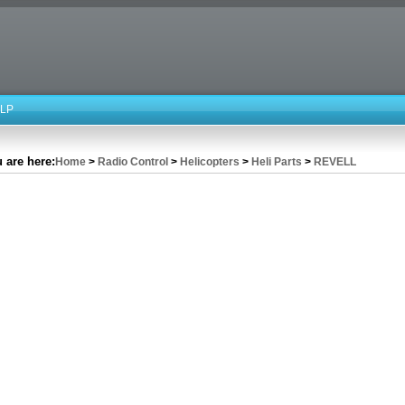
LP
 are here:
Home
>
Radio Control
>
Helicopters
>
Heli Parts
>
REVELL