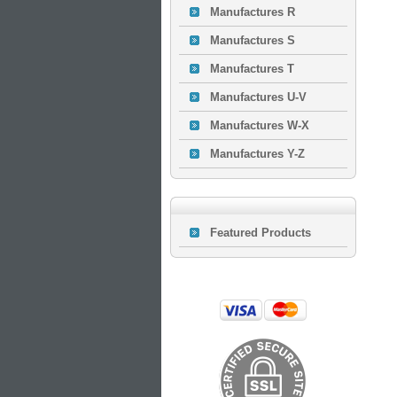
Manufactures R
Manufactures S
Manufactures T
Manufactures U-V
Manufactures W-X
Manufactures Y-Z
Featured Products