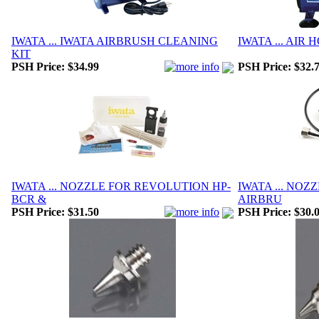
IWATA ... IWATA AIRBRUSH CLEANING
IWATA ... AIR 
KIT
PSH Price:
$34.99
PSH Price:
$32.
IWATA ... NOZZLE FOR REVOLUTION HP-
IWATA ... NOZZ
BCR &
AIRBRU
PSH Price:
$31.50
PSH Price:
$30.