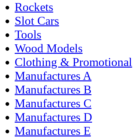
Rockets
Slot Cars
Tools
Wood Models
Clothing & Promotional
Manufactures A
Manufactures B
Manufactures C
Manufactures D
Manufactures E