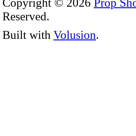
Copyright ©
2026
Prop Sho
Reserved.
Built with
Volusion
.