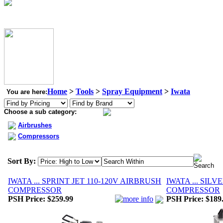
Home
>
Tools
>
Spray Equipment
>
Iwata
You are here:
Choose a sub category:
Airbrushes
Compressors
Sort By:
IWATA ... SPRINT JET 110-120V AIRBRUSH
IWATA ... SILV
COMPRESSOR
COMPRESSOR
PSH Price:
$259.99
PSH Price:
$189