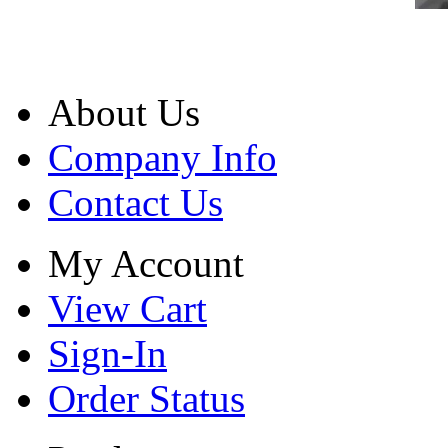
About Us
Company Info
Contact Us
My Account
View Cart
Sign-In
Order Status