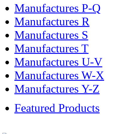
Manufactures P-Q
Manufactures R
Manufactures S
Manufactures T
Manufactures U-V
Manufactures W-X
Manufactures Y-Z
Featured Products