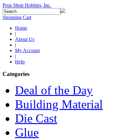
Prop Shop Hobbies, Inc.
Shopping Cart
Home
|
About Us
|
My Account
|
Help
Categories
Deal of the Day
Building Material
Die Cast
Glue