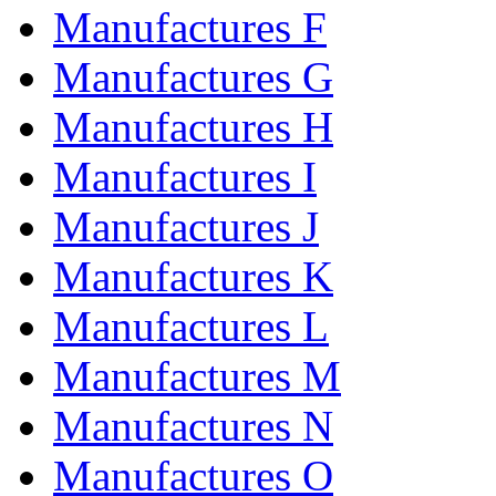
Manufactures F
Manufactures G
Manufactures H
Manufactures I
Manufactures J
Manufactures K
Manufactures L
Manufactures M
Manufactures N
Manufactures O