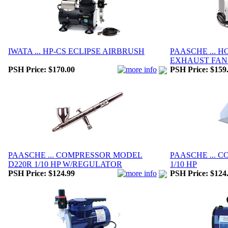
IWATA ... HP-CS ECLIPSE AIRBRUSH
PAASCHE ... 
EXHAUST FAN
PSH Price:
$170.00
PSH Price:
$159
PAASCHE ... COMPRESSOR MODEL
PAASCHE ... 
D220R 1/10 HP W/REGULATOR
1/10 HP
PSH Price:
$124.99
PSH Price:
$124