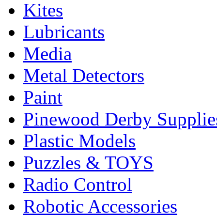
Kites
Lubricants
Media
Metal Detectors
Paint
Pinewood Derby Supplie
Plastic Models
Puzzles & TOYS
Radio Control
Robotic Accessories