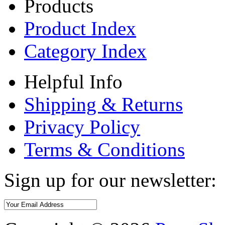
Products
Product Index
Category Index
Helpful Info
Shipping & Returns
Privacy Policy
Terms & Conditions
Sign up for our newsletter: