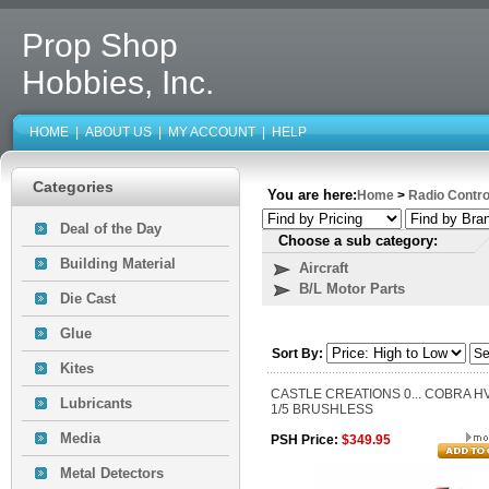
Prop Shop
Hobbies, Inc.
HOME
|
ABOUT US
|
MY ACCOUNT
|
HELP
Categories
You are here:
Home
>
Radio Contro
Deal of the Day
Choose a sub category:
Building Material
Aircraft
B/L Motor Parts
Die Cast
Glue
Sort By:
Kites
CASTLE CREATIONS 0... COBRA H
Lubricants
1/5 BRUSHLESS
Media
PSH Price:
$349.95
Metal Detectors