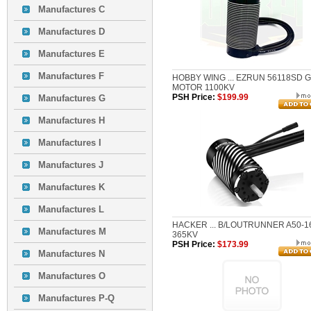
Manufactures C
Manufactures D
Manufactures E
Manufactures F
HOBBY WING ... EZRUN 56118SD 
MOTOR 1100KV
PSH Price:
$199.99
Manufactures G
Manufactures H
Manufactures I
Manufactures J
Manufactures K
Manufactures L
HACKER ... B/LOUTRUNNER A50-1
Manufactures M
365KV
PSH Price:
$173.99
Manufactures N
Manufactures O
Manufactures P-Q