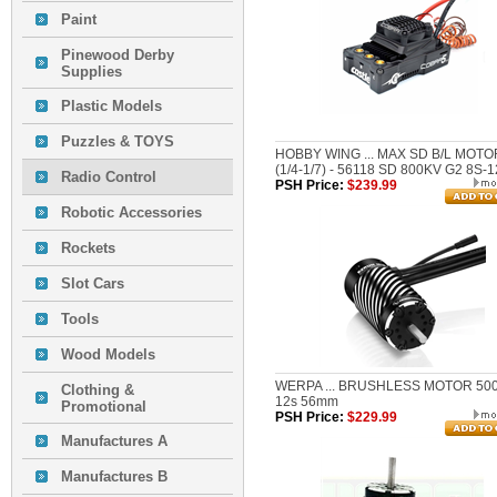
Paint
Pinewood Derby
Supplies
Plastic Models
Puzzles & TOYS
HOBBY WING ... MAX SD B/L MOTO
(1/4-1/7) - 56118 SD 800KV G2 8S-
Radio Control
PSH Price:
$239.99
Robotic Accessories
Rockets
Slot Cars
Tools
Wood Models
WERPA ... BRUSHLESS MOTOR 50
Clothing &
12s 56mm
Promotional
PSH Price:
$229.99
Manufactures A
Manufactures B