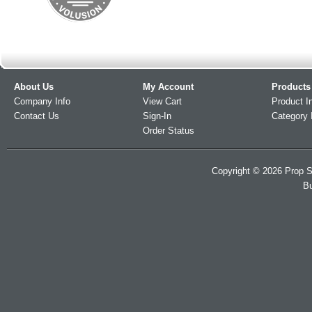
About Us
My Account
Products
Company Info
View Cart
Product I
Contact Us
Sign-In
Category 
Order Status
Copyright ©
2026
Prop S
Bu