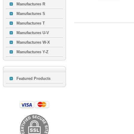
Manufactures R
Manufactures S
Manufactures T
Manufactures U-V
Manufactures W-X
Manufactures Y-Z
Featured Products