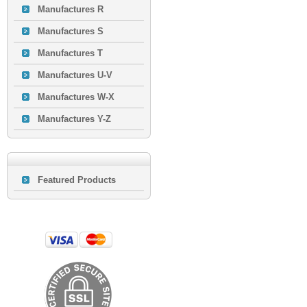
Manufactures R
Manufactures S
Manufactures T
Manufactures U-V
Manufactures W-X
Manufactures Y-Z
Featured Products