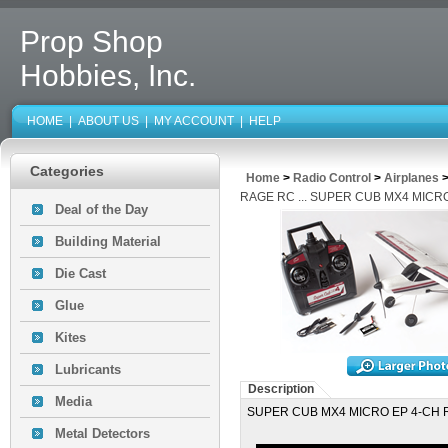
Prop Shop
Hobbies, Inc.
HOME
|
ABOUT US
|
MY ACCOUNT
|
HELP
Categories
Home
>
Radio Control
>
Airplanes
RAGE RC ... SUPER CUB MX4 MICR
Deal of the Day
Building Material
Die Cast
Glue
Kites
Lubricants
Description
Media
SUPER CUB MX4 MICRO EP 4-CH 
Metal Detectors