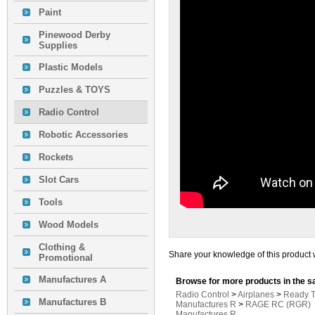
Paint
Pinewood Derby
Supplies
Plastic Models
Puzzles & TOYS
Radio Control
Robotic Accessories
Rockets
Slot Cars
Tools
Wood Models
Clothing &
Share your knowledge of this product 
Promotional
Manufactures A
Browse for more products in the s
Radio Control
>
Airplanes
>
Ready T
Manufactures B
Manufactures R
>
RAGE RC (RGR)
Manufactures R