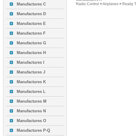
Manufactures C
Radio Control
>
Airplanes
>
Ready T
Manufactures D
Manufactures E
Manufactures F
Manufactures G
Manufactures H
Manufactures I
Manufactures J
Manufactures K
Manufactures L
Manufactures M
Manufactures N
Manufactures O
Manufactures P-Q