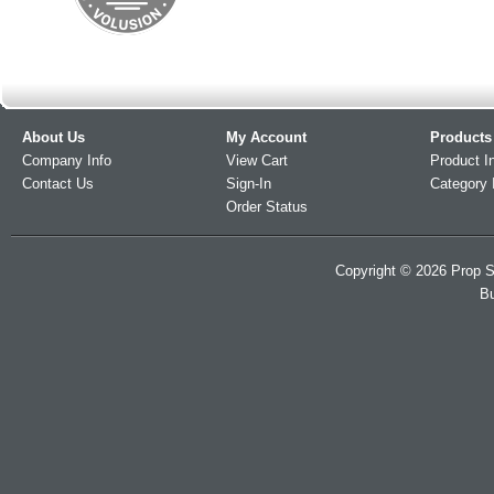
About Us
My Account
Products
Company Info
View Cart
Product I
Contact Us
Sign-In
Category 
Order Status
Copyright ©
2026
Prop S
Bu