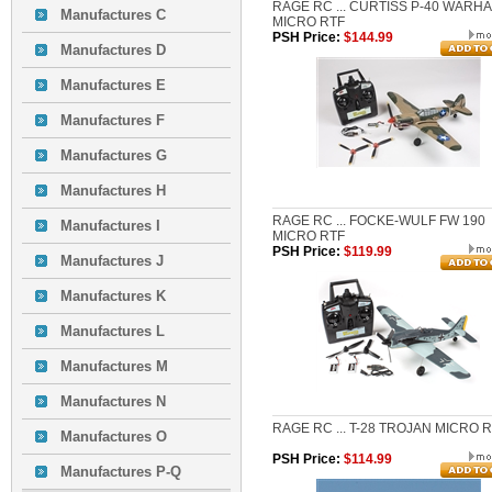
RAGE RC ... CURTISS P-40 WARH
Manufactures C
MICRO RTF
PSH Price:
$144.99
Manufactures D
Manufactures E
Manufactures F
Manufactures G
Manufactures H
RAGE RC ... FOCKE-WULF FW 190
Manufactures I
MICRO RTF
PSH Price:
$119.99
Manufactures J
Manufactures K
Manufactures L
Manufactures M
Manufactures N
RAGE RC ... T-28 TROJAN MICRO 
Manufactures O
PSH Price:
$114.99
Manufactures P-Q