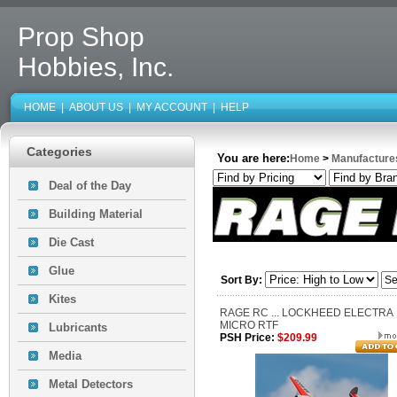
Prop Shop
Hobbies, Inc.
HOME
|
ABOUT US
|
MY ACCOUNT
|
HELP
Categories
You are here:
Home
>
Manufacture
Deal of the Day
Building Material
Die Cast
Glue
Sort By:
Kites
RAGE RC ... LOCKHEED ELECTRA
MICRO RTF
Lubricants
PSH Price:
$209.99
Media
Metal Detectors