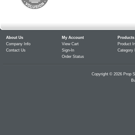
About Us
My Account
Products
Company Info
View Cart
Product I
Contact Us
Sign-In
Category 
Order Status
Copyright ©
2026
Prop S
Bu