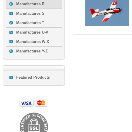
Manufactures R
Manufactures S
Manufactures T
Manufactures U-V
Manufactures W-X
Manufactures Y-Z
Featured Products