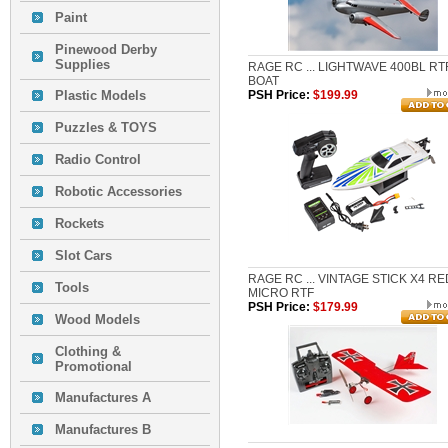
Paint
Pinewood Derby
Supplies
RAGE RC ... LIGHTWAVE 400BL RT
BOAT
Plastic Models
PSH Price:
$199.99
Puzzles & TOYS
Radio Control
Robotic Accessories
Rockets
Slot Cars
RAGE RC ... VINTAGE STICK X4 RE
Tools
MICRO RTF
PSH Price:
$179.99
Wood Models
Clothing &
Promotional
Manufactures A
Manufactures B