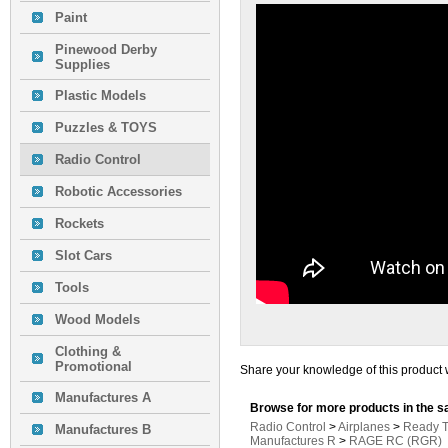
Paint
Pinewood Derby
Supplies
Plastic Models
Puzzles & TOYS
Radio Control
Robotic Accessories
Rockets
Slot Cars
Tools
Wood Models
Clothing &
Promotional
Share your knowledge of this product 
Manufactures A
Browse for more products in the s
Radio Control
>
Airplanes
>
Ready T
Manufactures B
Manufactures R
>
RAGE RC (RGR)