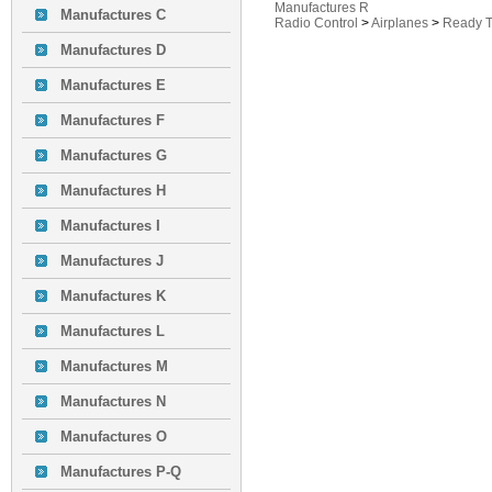
Manufactures R
Manufactures C
Radio Control
>
Airplanes
>
Ready T
Manufactures D
Manufactures E
Manufactures F
Manufactures G
Manufactures H
Manufactures I
Manufactures J
Manufactures K
Manufactures L
Manufactures M
Manufactures N
Manufactures O
Manufactures P-Q