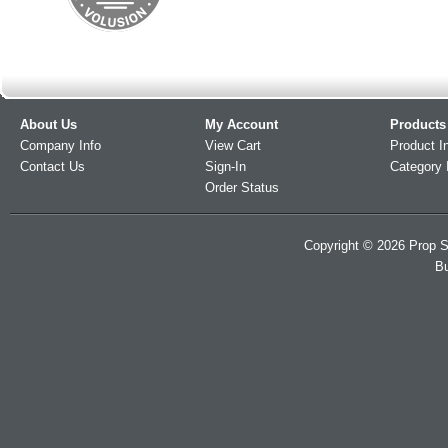
About Us
My Account
Products
Company Info
View Cart
Product I
Contact Us
Sign-In
Category 
Order Status
Copyright ©
2026
Prop S
Bu