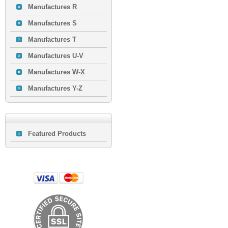
Manufactures R
Manufactures S
Manufactures T
Manufactures U-V
Manufactures W-X
Manufactures Y-Z
Featured Products