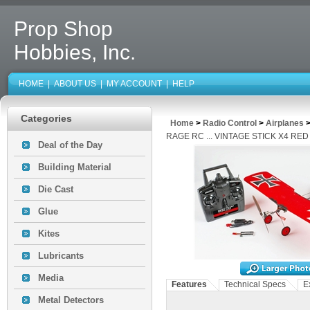
Prop Shop
Hobbies, Inc.
HOME
|
ABOUT US
|
MY ACCOUNT
|
HELP
Categories
Home
>
Radio Control
>
Airplanes
RAGE RC ... VINTAGE STICK X4 RE
Deal of the Day
Building Material
Die Cast
Glue
Kites
Lubricants
Media
Features
Technical Specs
E
Metal Detectors