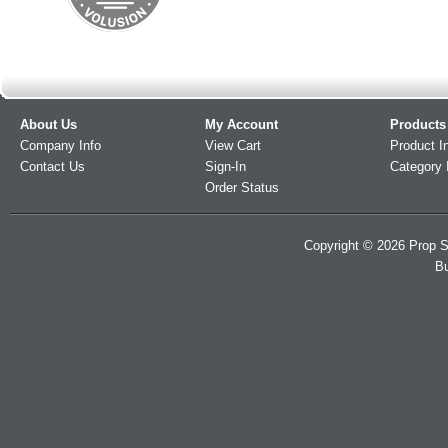
About Us
My Account
Products
Company Info
View Cart
Product I
Contact Us
Sign-In
Category 
Order Status
Copyright ©
2026
Prop S
Bu