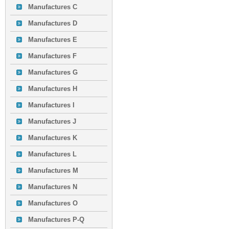
Manufactures C
Manufactures D
Manufactures E
Manufactures F
Manufactures G
Manufactures H
Manufactures I
Manufactures J
Manufactures K
Manufactures L
Manufactures M
Manufactures N
Manufactures O
Manufactures P-Q