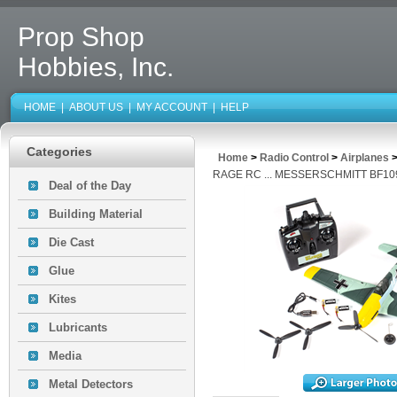
Prop Shop
Hobbies, Inc.
HOME
|
ABOUT US
|
MY ACCOUNT
|
HELP
Categories
Home
>
Radio Control
>
Airplanes
RAGE RC ... MESSERSCHMITT BF10
Deal of the Day
Building Material
Die Cast
Glue
Kites
Lubricants
Media
Metal Detectors