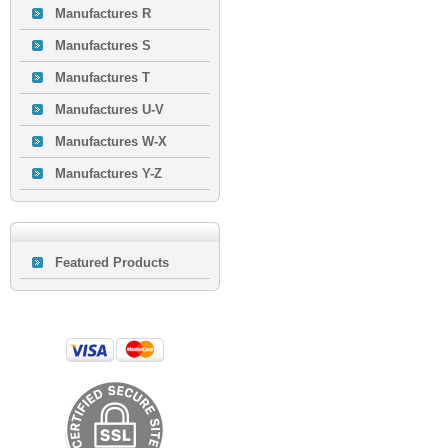
Manufactures R
Manufactures S
Manufactures T
Manufactures U-V
Manufactures W-X
Manufactures Y-Z
Featured Products