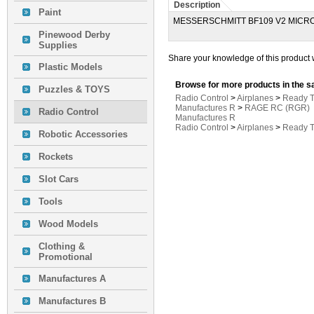
Description
Paint
MESSERSCHMITT BF109 V2 MICR
Pinewood Derby
Supplies
Share your knowledge of this product 
Plastic Models
Browse for more products in the s
Puzzles & TOYS
Radio Control
>
Airplanes
>
Ready T
Manufactures R
>
RAGE RC (RGR)
Radio Control
Manufactures R
Radio Control
>
Airplanes
>
Ready T
Robotic Accessories
Rockets
Slot Cars
Tools
Wood Models
Clothing &
Promotional
Manufactures A
Manufactures B