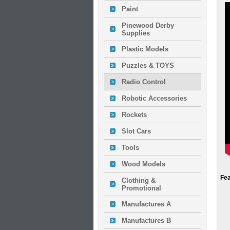
Paint
Pinewood Derby
Supplies
Plastic Models
Puzzles & TOYS
Radio Control
Robotic Accessories
Rockets
Slot Cars
Tools
Wood Models
Fe
Clothing &
Promotional
Manufactures A
Manufactures B