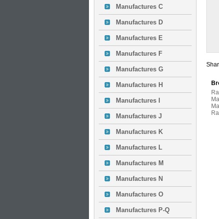
Manufactures C
Manufactures D
Manufactures E
Manufactures F
Shar
Manufactures G
Br
Manufactures H
Ra
Ma
Manufactures I
Ma
Ra
Manufactures J
Manufactures K
Manufactures L
Manufactures M
Manufactures N
Manufactures O
Manufactures P-Q