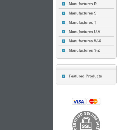
Manufactures R
Manufactures S
Manufactures T
Manufactures U-V
Manufactures W-X
Manufactures Y-Z
Featured Products