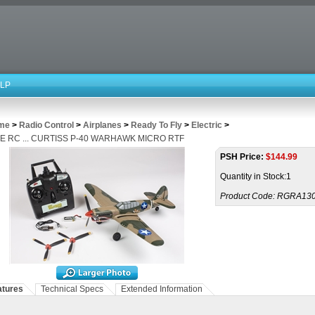
LP
me
>
Radio Control
>
Airplanes
>
Ready To Fly
>
Electric
>
E RC ... CURTISS P-40 WARHAWK MICRO RTF
PSH Price:
$
144.99
Quantity in Stock:1
Product Code:
RGRA13
atures
Technical Specs
Extended Information