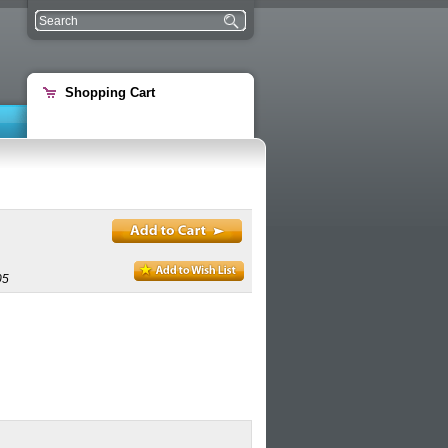
Shopping Cart
05