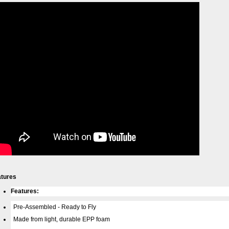
atures
Features:
Pre-Assembled - Ready to Fly
Made from light, durable EPP foam