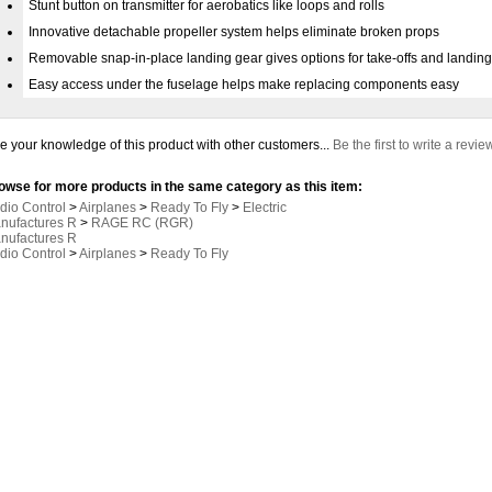
Stunt button on transmitter for aerobatics like loops and rolls
Innovative detachable propeller system helps eliminate broken props
Removable snap-in-place landing gear gives options for take-offs and landin
Easy access under the fuselage helps make replacing components easy
e your knowledge of this product with other customers...
Be the first to write a revie
owse for more products in the same category as this item:
dio Control
>
Airplanes
>
Ready To Fly
>
Electric
nufactures R
>
RAGE RC (RGR)
nufactures R
dio Control
>
Airplanes
>
Ready To Fly