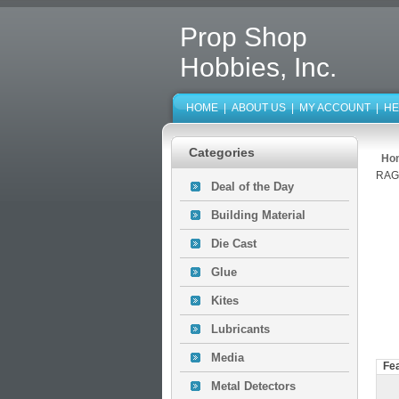
Prop Shop
Hobbies, Inc.
HOME
|
ABOUT US
|
MY ACCOUNT
|
HE
Categories
Ho
RAG
Deal of the Day
Building Material
Die Cast
Glue
Kites
Lubricants
Media
Fe
Metal Detectors