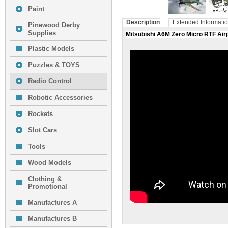
Paint
Description
Extended Informati
Pinewood Derby
Supplies
Mitsubishi A6M Zero Micro RTF Airp
Plastic Models
Puzzles & TOYS
Radio Control
Robotic Accessories
Rockets
Slot Cars
Tools
Wood Models
Clothing &
Promotional
Manufactures A
Manufactures B