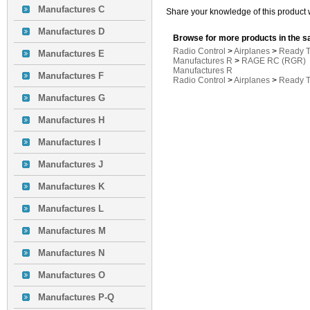
Manufactures C
Share your knowledge of this product 
Manufactures D
Browse for more products in the s
Radio Control
>
Airplanes
>
Ready T
Manufactures E
Manufactures R
>
RAGE RC (RGR)
Manufactures R
Manufactures F
Radio Control
>
Airplanes
>
Ready T
Manufactures G
Manufactures H
Manufactures I
Manufactures J
Manufactures K
Manufactures L
Manufactures M
Manufactures N
Manufactures O
Manufactures P-Q