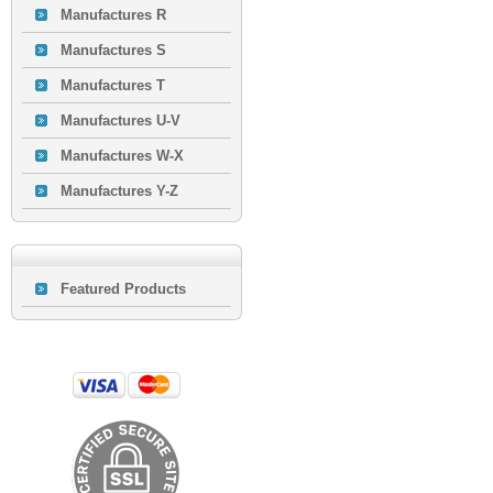
Manufactures R
Manufactures S
Manufactures T
Manufactures U-V
Manufactures W-X
Manufactures Y-Z
Featured Products