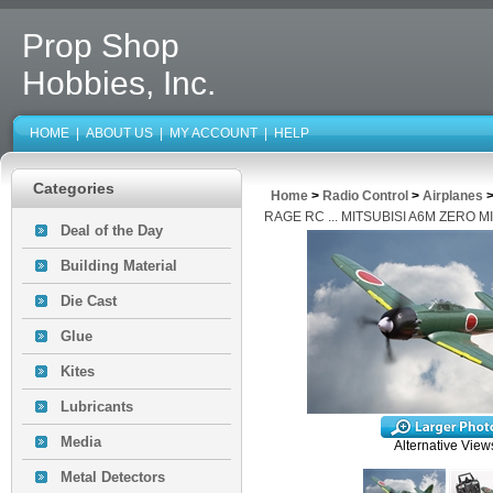
Prop Shop
Hobbies, Inc.
HOME
|
ABOUT US
|
MY ACCOUNT
|
HELP
Categories
Home
>
Radio Control
>
Airplanes
RAGE RC ... MITSUBISI A6M ZERO 
Deal of the Day
Building Material
Die Cast
Glue
Kites
Lubricants
Media
Alternative View
Metal Detectors