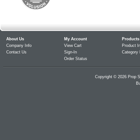
About Us
My Account
Products
Company Info
View Cart
Product I
Contact Us
Sign-In
Category 
Order Status
Copyright ©
2026
Prop S
Bu