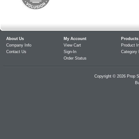
About Us
My Account
Products
Company Info
View Cart
Product I
Contact Us
Sign-In
Category 
Order Status
Copyright ©
2026
Prop S
Bu