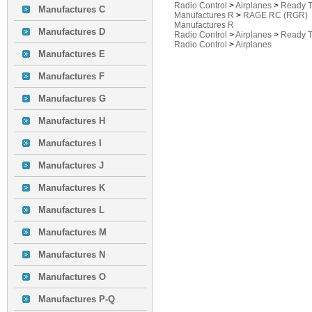
Radio Control
>
Airplanes
>
Ready T
Manufactures C
Manufactures R
>
RAGE RC (RGR)
Manufactures R
Manufactures D
Radio Control
>
Airplanes
>
Ready T
Radio Control
>
Airplanes
Manufactures E
Manufactures F
Manufactures G
Manufactures H
Manufactures I
Manufactures J
Manufactures K
Manufactures L
Manufactures M
Manufactures N
Manufactures O
Manufactures P-Q