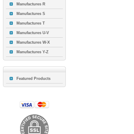
Manufactures R
Manufactures S
Manufactures T
Manufactures U-V
Manufactures W-X
Manufactures Y-Z
Featured Products