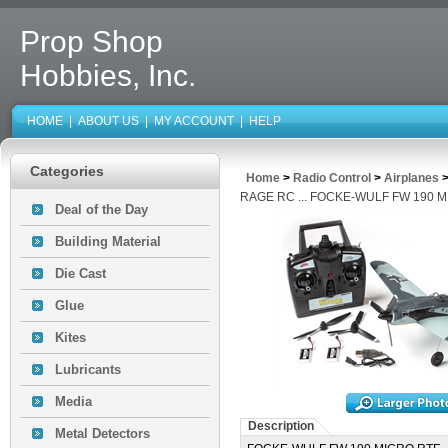
Prop Shop
Hobbies, Inc.
HOME
|
ABOUT US
|
MY ACCOUNT
|
HELP
Categories
Home
>
Radio Control
>
Airplanes
RAGE RC ... FOCKE-WULF FW 190 
Deal of the Day
Building Material
Die Cast
Glue
Kites
Lubricants
Media
Description
Metal Detectors