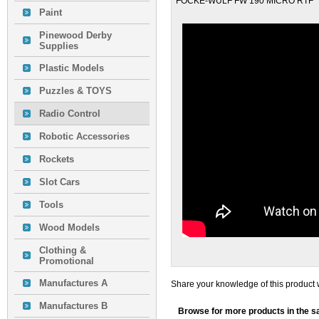
FOCKE-WULF FW 190 MICRO RTF
Paint
Pinewood Derby
Supplies
Plastic Models
Puzzles & TOYS
Radio Control
Robotic Accessories
Rockets
Slot Cars
Tools
Wood Models
Clothing &
Promotional
Manufactures A
Share your knowledge of this product 
Manufactures B
Browse for more products in the s