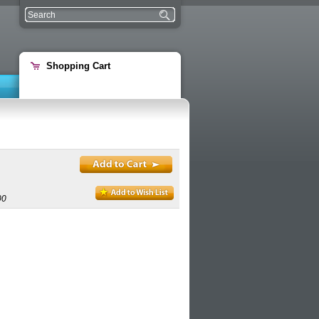
Shopping Cart
00