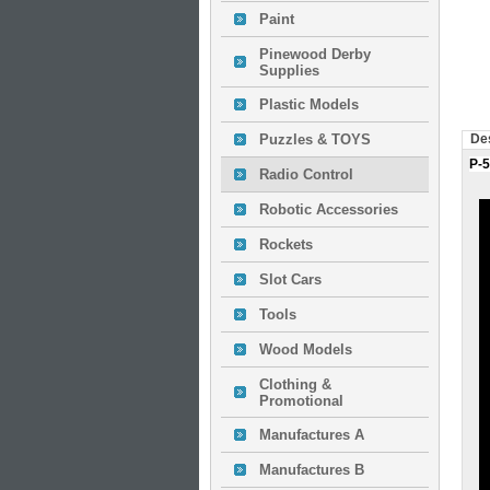
Paint
Pinewood Derby
Supplies
Plastic Models
Puzzles & TOYS
Des
P-5
Radio Control
Robotic Accessories
Rockets
Slot Cars
Tools
Wood Models
Clothing &
Promotional
Manufactures A
Manufactures B