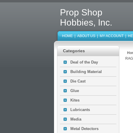
Prop Shop
Hobbies, Inc.
HOME
|
ABOUT US
|
MY ACCOUNT
|
HE
Categories
Ho
RAG
Deal of the Day
Building Material
Die Cast
Glue
Kites
Lubricants
Media
Metal Detectors