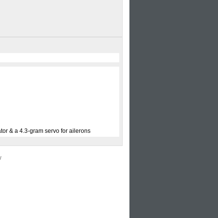
tor & a 4.3-gram servo for ailerons
w