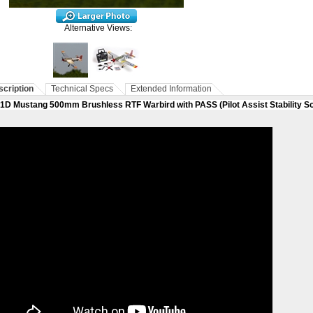
Alternative Views:
cription
Technical Specs
Extended Information
1D Mustang 500mm Brushless RTF Warbird with PASS (Pilot Assist Stability S