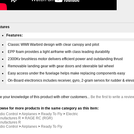
atures
Features:
Classic WWII Warbird design with clear canopy and pilot
EPP foam provides a light airframe with class leading durability
2300Kv brushless motor delivers efficient power and outstanding thrust
Removable landing gear with gear doors and steerable tail wheel
Easy access under the fuselage helps make replacing components easy
On-Board electronics includes receiver, gyro, 2-gram servos for rudder & eleva
e your knowledge of this product with other customers...
Be the first to write a revie
owse for more products in the same category as this item:
dio Control
>
Airplanes
>
Ready To Fly
>
Electric
nufactures R
>
RAGE RC (RGR)
nufactures R
dio Control
>
Airplanes
>
Ready To Fly