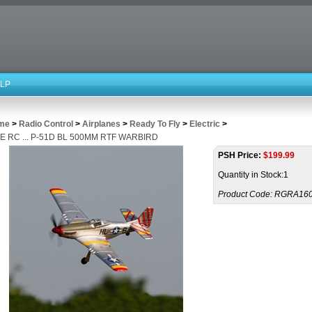
LP
me
>
Radio Control
>
Airplanes
>
Ready To Fly
>
Electric
>
E RC ... P-51D BL 500MM RTF WARBIRD
PSH Price:
$
199.99
Quantity in Stock:1
Product Code:
RGRA16