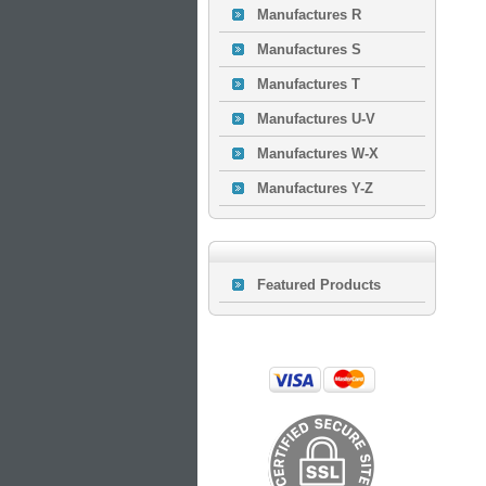
Manufactures R
Manufactures S
Manufactures T
Manufactures U-V
Manufactures W-X
Manufactures Y-Z
Featured Products