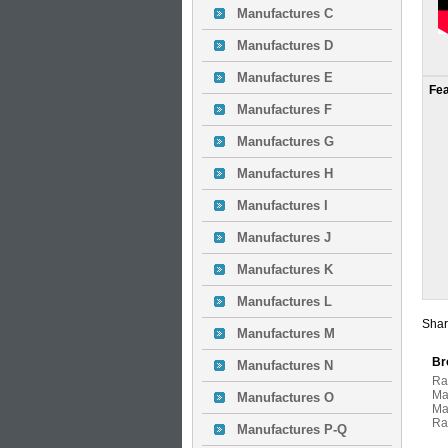
Manufactures C
Manufactures D
Manufactures E
Fe
Manufactures F
Manufactures G
Manufactures H
Manufactures I
Manufactures J
Manufactures K
Manufactures L
Shar
Manufactures M
Br
Manufactures N
Ra
Ma
Manufactures O
Ma
Ra
Manufactures P-Q