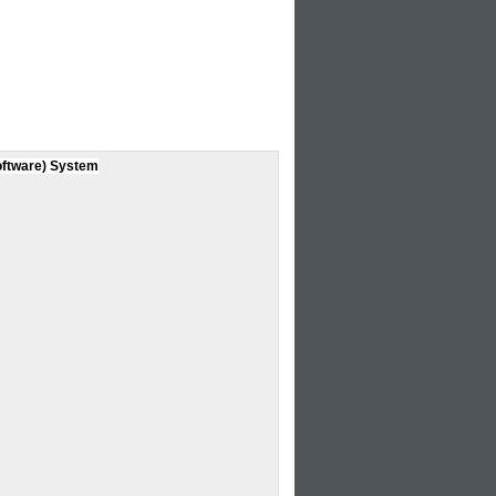
oftware) System