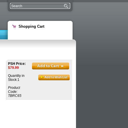
Shopping Cart
PSH Price:
$
79.99
Quantity in
Stock:1
Product
Code:
TBRC65