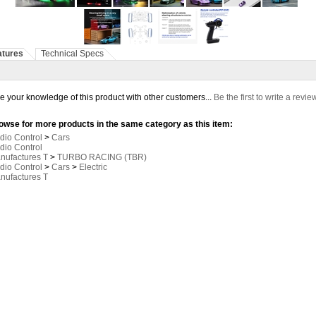
atures
Technical Specs
e your knowledge of this product with other customers...
Be the first to write a revie
owse for more products in the same category as this item:
dio Control
>
Cars
dio Control
nufactures T
>
TURBO RACING (TBR)
dio Control
>
Cars
>
Electric
nufactures T