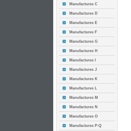
Manufactures C
Manufactures D
Manufactures E
Manufactures F
Manufactures G
Manufactures H
Manufactures I
Manufactures J
Manufactures K
Manufactures L
Manufactures M
Manufactures N
Manufactures O
Manufactures P-Q