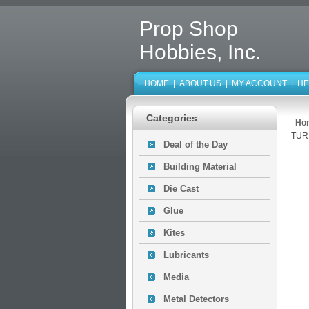
Prop Shop
Hobbies, Inc.
HOME
|
ABOUT US
|
MY ACCOUNT
|
HE
Categories
Ho
TUR
Deal of the Day
Building Material
Die Cast
Glue
Kites
Lubricants
Media
Metal Detectors