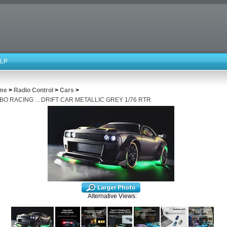
LP
me
>
Radio Control
>
Cars
>
BO RACING ... DRIFT CAR METALLIC GREY 1/76 RTR
Alternative Views: