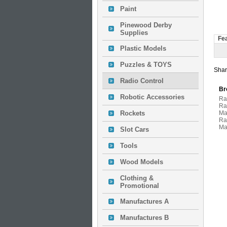
Paint
Pinewood Derby
Supplies
Fe
Plastic Models
Puzzles & TOYS
Shar
Radio Control
Br
Robotic Accessories
Ra
Ra
Rockets
Ma
Ra
Ma
Slot Cars
Tools
Wood Models
Clothing &
Promotional
Manufactures A
Manufactures B