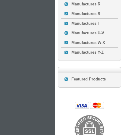
Manufactures R
Manufactures S
Manufactures T
Manufactures U-V
Manufactures W-X
Manufactures Y-Z
Featured Products