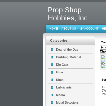
Prop Shop
Hobbies, Inc.
HOME
|
ABOUT US
|
MY ACCOUNT
|
HE
Categories
You
Deal of the Day
Cho
Building Material
Die Cast
Glue
Kites
Sor
Lubricants
TR
2W
PS
Media
Metal Detectors