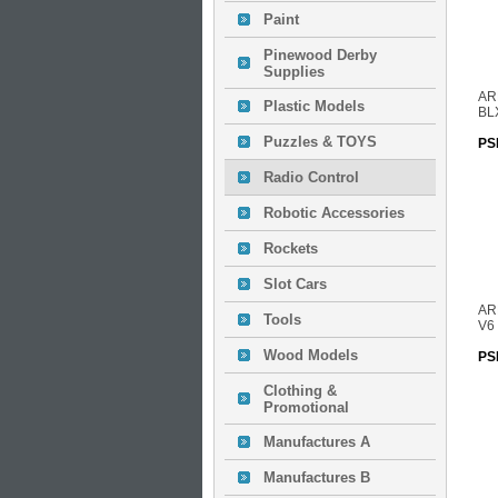
Paint
Pinewood Derby
Supplies
AR
Plastic Models
BL
Puzzles & TOYS
PS
Radio Control
Robotic Accessories
Rockets
Slot Cars
AR
Tools
V6
Wood Models
PS
Clothing &
Promotional
Manufactures A
Manufactures B