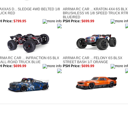
AXXAS D... SLEDGE 4WD BELTED 1/8
ARRMA RC CAR ... KRATON 4X4 6S BLX
UCK RED
BRUSHLESS V6 1/8 SPEED TRUCK RT
BLUE/RED
H Price:
$799.95
PSH Price:
$699.99
RMA RC CAR ... INFRACTION 6S BLX
ARRMA RC CAR ... FELONY 6S BLSX
7 ALL-ROAD TRUCK BLUE
STREET BASH 1/7 ORANGE
H Price:
$699.99
PSH Price:
$699.99