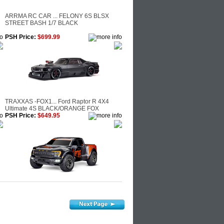
ARRMA RC CAR ... FELONY 6S BLSX
R
STREET BASH 1/7 BLACK
PSH Price:
$699.99
TRAXXAS -FOX1... Ford Raptor R 4X4
Ultimate 4S BLACK/ORANGE FOX
PSH Price:
$649.95