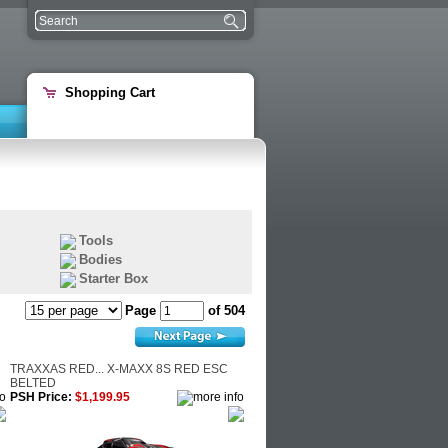
Shopping Cart
Tools
Bodies
Starter Box
Page
of 504
TRAXXAS RED... X-MAXX 8S RED ESC
BELTED
PSH Price:
$1,199.95