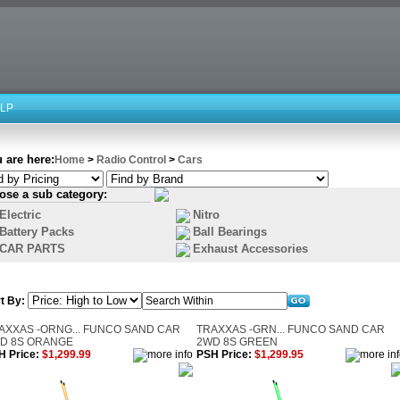
LP
 are here:
Home
>
Radio Control
>
Cars
ose a sub category:
Electric
Nitro
Battery Packs
Ball Bearings
CAR PARTS
Exhaust Accessories
t By:
AXXAS -ORNG... FUNCO SAND CAR
TRAXXAS -GRN... FUNCO SAND CAR
D 8S ORANGE
2WD 8S GREEN
H Price:
$1,299.99
PSH Price:
$1,299.95