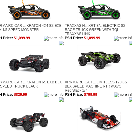
RMA RC CAR ... KRATON 4X4 8S EXB
TRAXXAS N... XRT B/L ELECTRIC 8S
X 1/5 SPEED MONSTER
RACE TRUCK GREEN WITH TQI
TRAXXAS LINK
H Price:
$1,099.99
PSH Price:
$1,099.99
RMA RC CAR ... KRATON 6S EXB BLX
ARRMA RC CAR ... LIMITLESS 120 8S
 SPEED TRUCK BLACK
BLX SPEED MACHINE RTR w AVC
Red/Black 1/7
H Price:
$829.99
PSH Price:
$799.99