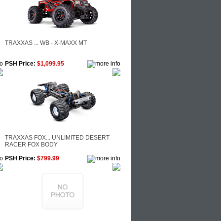
TRAXXAS ... WB - X-MAXX MT
PSH Price:
$1,099.95
TRAXXAS FOX... UNLIMITED DESERT
RACER FOX BODY
PSH Price:
$799.99