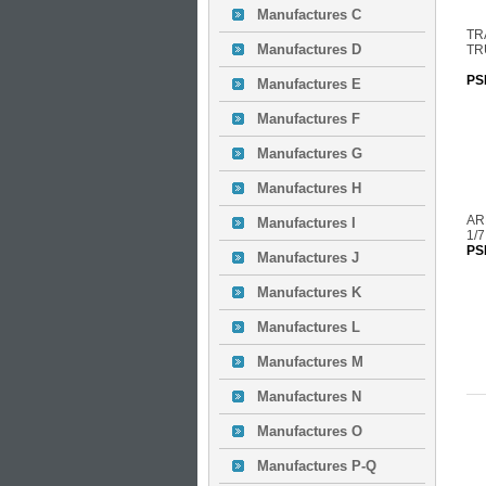
Manufactures C
TR
Manufactures D
TR
PS
Manufactures E
Manufactures F
Manufactures G
Manufactures H
AR
Manufactures I
1/
PS
Manufactures J
Manufactures K
Manufactures L
Manufactures M
Manufactures N
Manufactures O
Manufactures P-Q