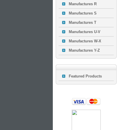
Manufactures R
Manufactures S
Manufactures T
Manufactures U-V
Manufactures W-X
Manufactures Y-Z
Featured Products