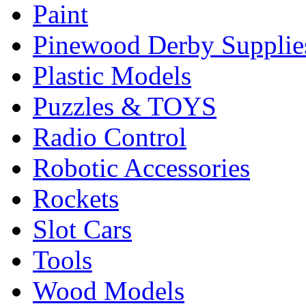
Paint
Pinewood Derby Supplie
Plastic Models
Puzzles & TOYS
Radio Control
Robotic Accessories
Rockets
Slot Cars
Tools
Wood Models