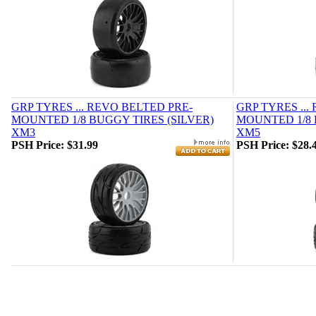
GRP TYRES ... REVO BELTED PRE-
GRP TYRES ...
MOUNTED 1/8 BUGGY TIRES (SILVER)
MOUNTED 1/8 
XM3
XM5
PSH Price:
$31.99
PSH Price:
$28.