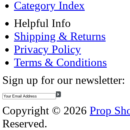
Category Index
Helpful Info
Shipping & Returns
Privacy Policy
Terms & Conditions
Sign up for our newsletter:
Copyright ©
2026
Prop Sho
Reserved.