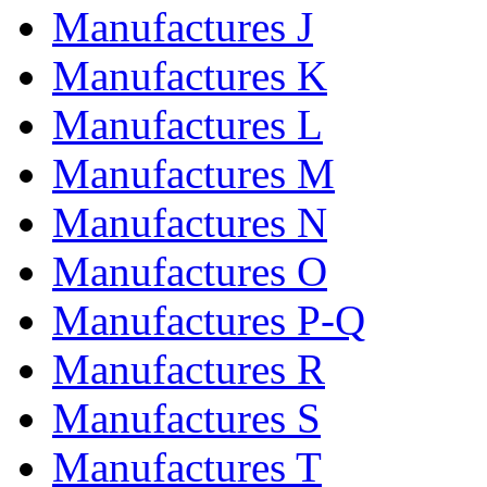
Manufactures J
Manufactures K
Manufactures L
Manufactures M
Manufactures N
Manufactures O
Manufactures P-Q
Manufactures R
Manufactures S
Manufactures T