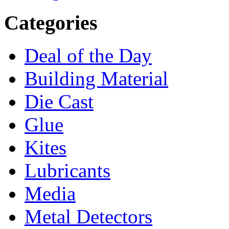
Categories
Deal of the Day
Building Material
Die Cast
Glue
Kites
Lubricants
Media
Metal Detectors