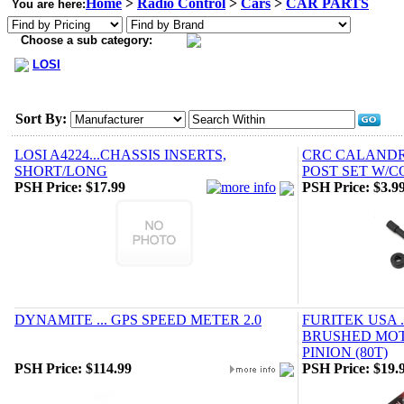
Home
>
Radio Control
>
Cars
>
CAR PARTS
You are here:
Choose a sub category:
LOSI
Sort By:
LOSI A4224...CHASSIS INSERTS,
CRC CALANDRA
SHORT/LONG
POST SET W/C
PSH Price:
$17.99
PSH Price:
$3.9
DYNAMITE ... GPS SPEED METER 2.0
FURITEK USA 
BRUSHED MO
PINION (80T)
PSH Price:
$114.99
PSH Price:
$19.