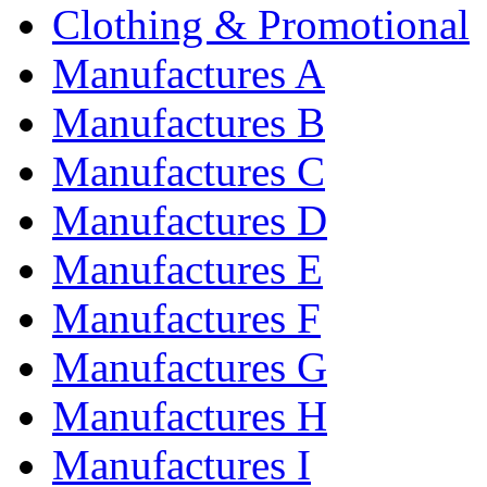
Clothing & Promotional
Manufactures A
Manufactures B
Manufactures C
Manufactures D
Manufactures E
Manufactures F
Manufactures G
Manufactures H
Manufactures I