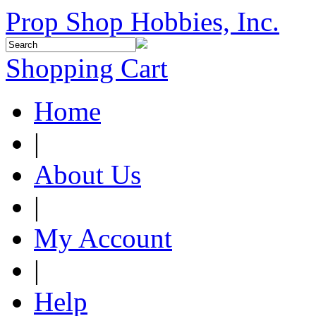
Prop Shop Hobbies, Inc.
Shopping Cart
Home
|
About Us
|
My Account
|
Help