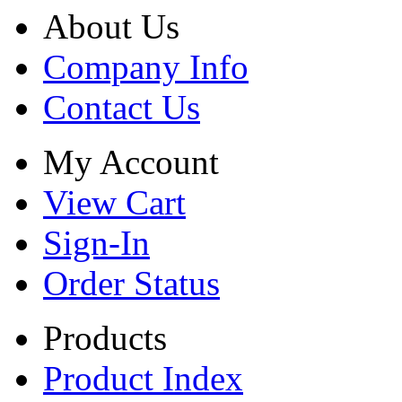
About Us
Company Info
Contact Us
My Account
View Cart
Sign-In
Order Status
Products
Product Index