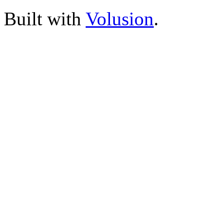
Built with
Volusion
.