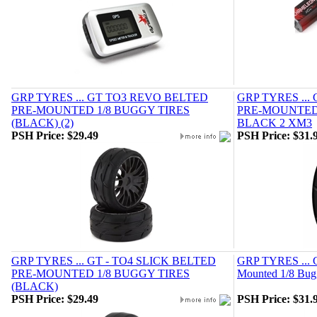
GRP TYRES ... GT TO3 REVO BELTED
GRP TYRES ...
PRE-MOUNTED 1/8 BUGGY TIRES
PRE-MOUNTED 
(BLACK) (2)
BLACK 2 XM3
PSH Price:
$29.49
PSH Price:
$31.
GRP TYRES ... GT - TO4 SLICK BELTED
GRP TYRES ... G
PRE-MOUNTED 1/8 BUGGY TIRES
Mounted 1/8 Bugg
(BLACK)
PSH Price:
$29.49
PSH Price:
$31.