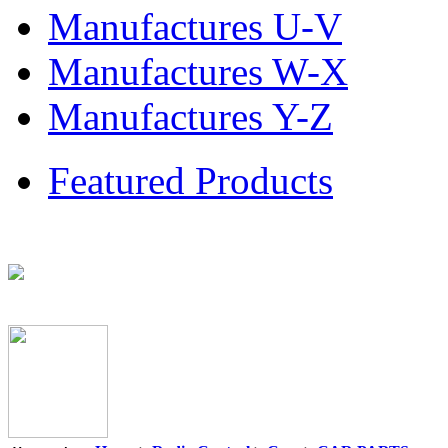
Manufactures U-V
Manufactures W-X
Manufactures Y-Z
Featured Products