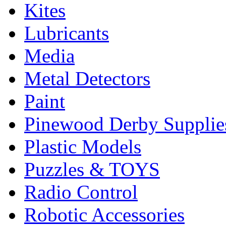
Kites
Lubricants
Media
Metal Detectors
Paint
Pinewood Derby Supplie
Plastic Models
Puzzles & TOYS
Radio Control
Robotic Accessories