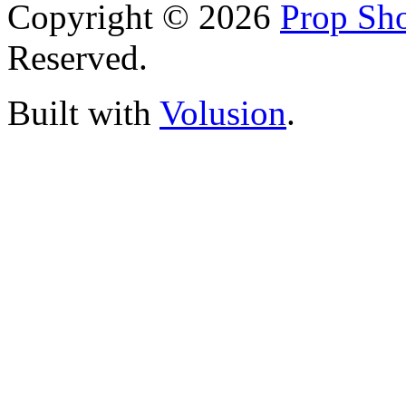
Copyright ©
2026
Prop Sho
Reserved.
Built with
Volusion
.