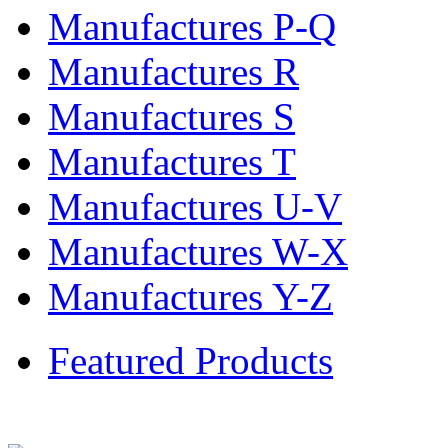
Manufactures P-Q
Manufactures R
Manufactures S
Manufactures T
Manufactures U-V
Manufactures W-X
Manufactures Y-Z
Featured Products