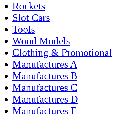
Rockets
Slot Cars
Tools
Wood Models
Clothing & Promotional
Manufactures A
Manufactures B
Manufactures C
Manufactures D
Manufactures E