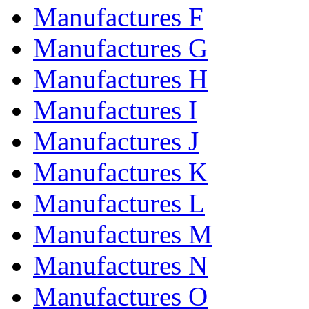
Manufactures F
Manufactures G
Manufactures H
Manufactures I
Manufactures J
Manufactures K
Manufactures L
Manufactures M
Manufactures N
Manufactures O