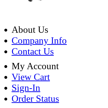
About Us
Company Info
Contact Us
My Account
View Cart
Sign-In
Order Status