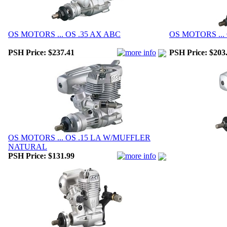
OS MOTORS ... OS .35 AX ABC
OS MOTORS ...
PSH Price:
$237.41
PSH Price:
$203
OS MOTORS ... OS .15 LA W/MUFFLER
NATURAL
PSH Price:
$131.99