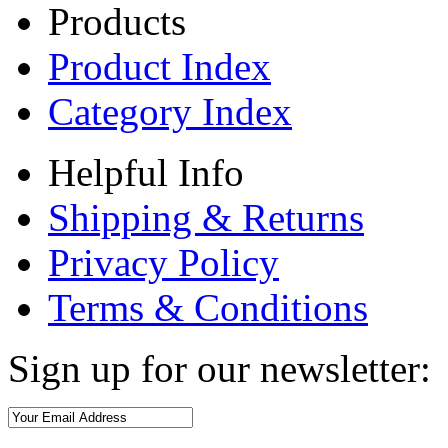
Products
Product Index
Category Index
Helpful Info
Shipping & Returns
Privacy Policy
Terms & Conditions
Sign up for our newsletter: