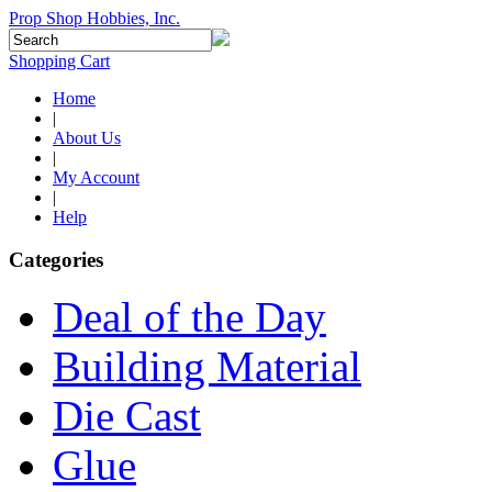
Prop Shop Hobbies, Inc.
Shopping Cart
Home
|
About Us
|
My Account
|
Help
Categories
Deal of the Day
Building Material
Die Cast
Glue