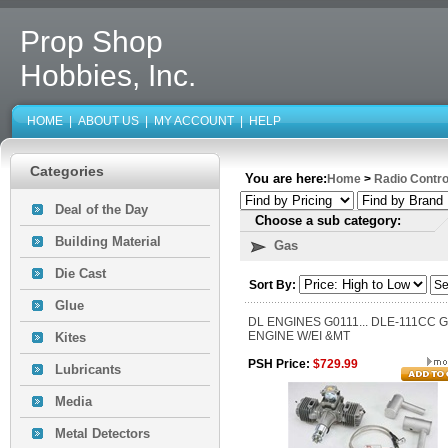
Prop Shop
Hobbies, Inc.
HOME
|
ABOUT US
|
MY ACCOUNT
|
HELP
Categories
You are here:
Home
>
Radio Contro
Deal of the Day
Choose a sub category:
Building Material
Gas
Die Cast
Sort By:
Glue
DL ENGINES G0111... DLE-111CC 
ENGINE W/EI &MT
Kites
PSH Price:
$729.99
Lubricants
Media
Metal Detectors