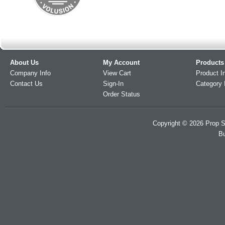
About Us
My Account
Products
Company Info
View Cart
Product I
Contact Us
Sign-In
Category 
Order Status
Copyright ©
2026
Prop S
Bu