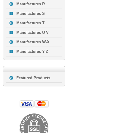
Manufactures R
Manufactures S
Manufactures T
Manufactures U-V
Manufactures W-X
Manufactures Y-Z
Featured Products