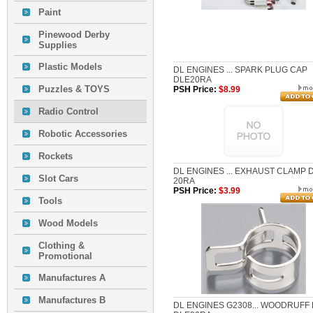
Paint
Pinewood Derby
Supplies
Plastic Models
DL ENGINES ... SPARK PLUG CAP
DLE20RA
Puzzles & TOYS
PSH Price:
$8.99
Radio Control
Robotic Accessories
Rockets
DL ENGINES ... EXHAUST CLAMP 
Slot Cars
20RA
PSH Price:
$3.99
Tools
Wood Models
Clothing &
Promotional
Manufactures A
Manufactures B
DL ENGINES G2308... WOODRUFF