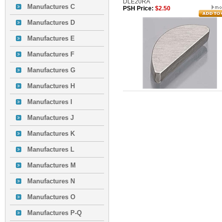
DLE20RA
Manufactures C
PSH Price:
$2.50
Manufactures D
Manufactures E
Manufactures F
Manufactures G
Manufactures H
Manufactures I
Manufactures J
Manufactures K
Manufactures L
Manufactures M
Manufactures N
Manufactures O
Manufactures P-Q