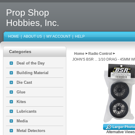
Prop Shop
Hobbies, Inc.
HOME
|
ABOUT US
|
MY ACCOUNT
|
HELP
Categories
Home
>
Radio Control
>
JOHN'S BSR ... 1/10 DRAG - 45MM 
Deal of the Day
Building Material
Die Cast
Glue
Kites
Lubricants
Media
Metal Detectors
Alternative Views