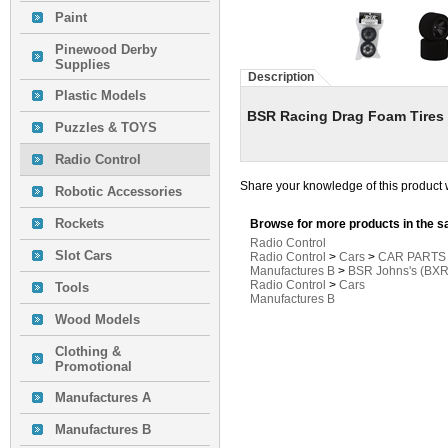
Paint
Pinewood Derby
Supplies
Description
Plastic Models
BSR Racing Drag Foam Tires 
Puzzles & TOYS
Radio Control
Share your knowledge of this product 
Robotic Accessories
Rockets
Browse for more products in the s
Radio Control
Slot Cars
Radio Control
>
Cars
>
CAR PARTS
Manufactures B
>
BSR Johns's (BXR
Radio Control
>
Cars
Tools
Manufactures B
Wood Models
Clothing &
Promotional
Manufactures A
Manufactures B