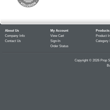
About Us
My Account
Products
Company Info
View Cart
Product I
Contact Us
Sign-In
Category 
Order Status
Copyright ©
2026
Prop S
Bu