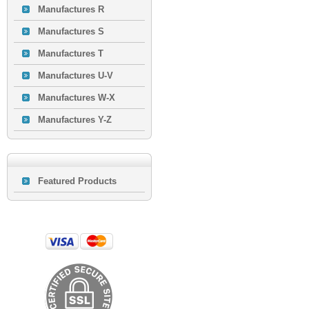
Manufactures R
Manufactures S
Manufactures T
Manufactures U-V
Manufactures W-X
Manufactures Y-Z
Featured Products