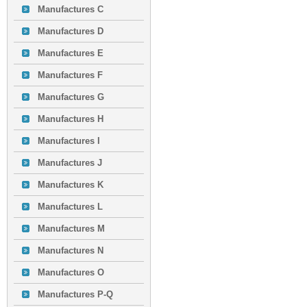
Manufactures C
Manufactures D
Manufactures E
Manufactures F
Manufactures G
Manufactures H
Manufactures I
Manufactures J
Manufactures K
Manufactures L
Manufactures M
Manufactures N
Manufactures O
Manufactures P-Q